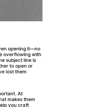
even opening it—no
re overflowing with
e subject line is
ether to open or
’ve lost them
ortant. At
 what makes them
help you craft