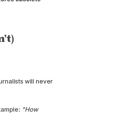
't)
rnalists will never
example:
"How