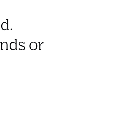
d.
onds or