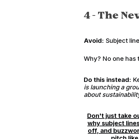
4 -
The Nev
Avoid:
Subject line
Why? No one has ti
Do this instead:
Ke
is launching a gro
about sustainabilit
Don't just take 
why subject line
off, and buzzwor
pitch lik