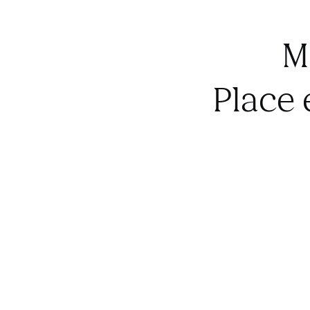
M
Place 