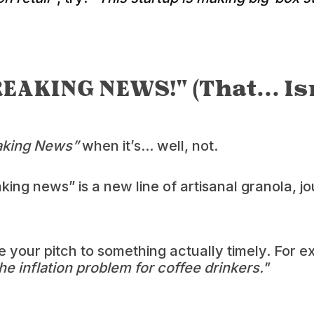
REAKING NEWS!" (That... Isn
aking News”
when it’s... well, not.
ing news” is a new line of artisanal granola, jou
e your pitch to something actually timely. For 
the inflation problem for coffee drinkers."