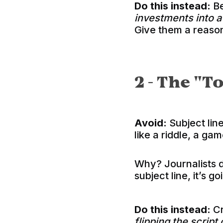
Do this instead:
Be
investments into 
Give them a reason
2 - The "T
Avoid:
Subject line
like a riddle, a ga
Why? Journalists d
subject line, it’s go
Do this instead:
Cr
flipping the script 