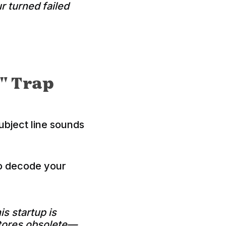
r turned failed
" Trap
subject line sounds
to decode your
is startup is
stores obsolete—