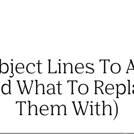
bject Lines To 
d What To Rep
Them With)