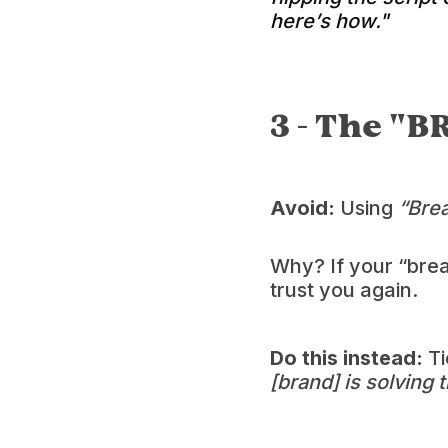
here’s how."
3 - The "B
Avoid:
Using
“Bre
Why? If your “break
trust you again.
Do this instead:
Ti
[brand] is solving 