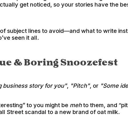
actually get noticed, so your stories have the b
 of subject lines to avoid—and what to write i
’ve seen it all.
ague & Boring Snoozefest
g business story for you"
,
"Pitch"
, or
"Some ide
eresting” to you might be
meh
to them, and “pi
ll Street scandal to a new brand of oat milk.