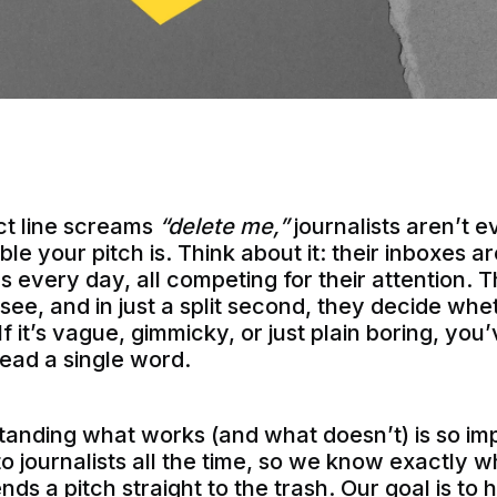
ect line screams
“delete me,”
journalists aren’t 
le your pitch is. Think about it: their inboxes a
 every day, all competing for their attention. Th
y see, and in just a split second, they decide wh
If it’s vague, gimmicky, or just plain boring, you
ead a single word.
anding what works (and what doesn’t) is so imp
to journalists all the time, so we know exactly
s a pitch straight to the trash. Our goal is to 