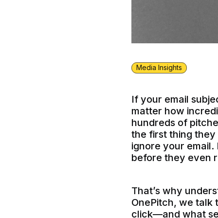
Media Insights
If your email subj
matter how incredib
hundreds of pitches
the first thing the
ignore your email. 
before they even r
That’s why underst
OnePitch, we talk 
click—and what send