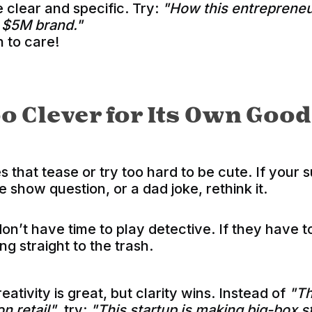
 clear and specific. Try:
"How this entrepreneu
a $5M brand."
 to care!
oo Clever fo
r Its Own Good
s that tease or try too hard to be cute. If your 
me show question, or a dad joke, rethink it.
on’t have time to play detective. If they have 
ing straight to the trash.
eativity is great, but clarity wins. Instead of
"Th
on retail"
, try:
"This startup is making big-box 