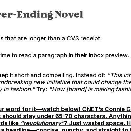
er-Ending Novel
s that are longer than a CVS receipt.
me to read a paragraph in their inbox preview.
ep it short and compelling. Instead of:
"This i
undbreaking new initiative that could change th
y in fashion."
Try:
"How [brand] is making fashi
our word for it—watch below! CNET’s Connie G
s should stay under 65-70 characters. Anythin
ds like
“revolutionary”
? Just wasted space. He
e a headline—concise, punchy, and straight to 