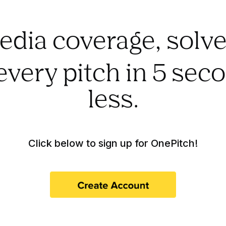
edia coverage, solve
every pitch in 5 sec
less.
Click below to sign up for OnePitch!