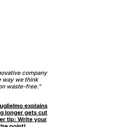
nnovative company
e way we think
on waste-free."
uglielmo explains
g longer gets cut
r tip: Write your
the point!