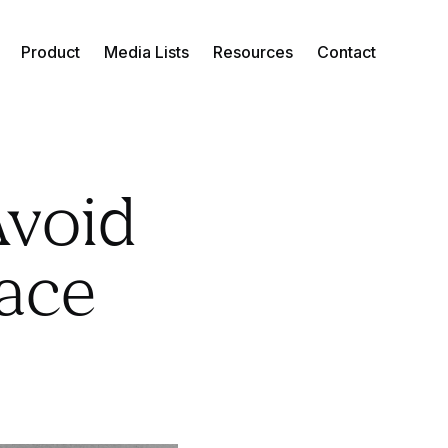
Product
Media Lists
Resources
Contact
Avoid
lace