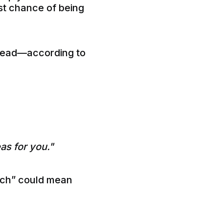
est chance of being
nstead—according to
as for you."
tch” could mean