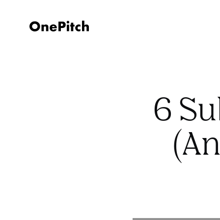
6 Su
(An