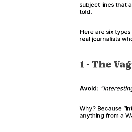
subject lines that 
told.
Here are six types
real journalists who
1 - The V
Avoid:
"Interestin
Why? Because “int
anything from a Wa