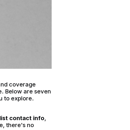
 land coverage
re. Below are seven
ou to explore.
list contact info
,
e, there's no