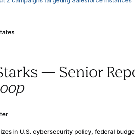
ut 2 campaigns targeting Salesforce instances
tates
 Starks — Senior Rep
coop
ter
izes in U.S. cybersecurity policy, federal budge