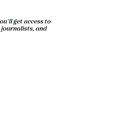
u'll get access to
 journalists, and