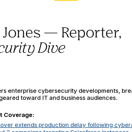
d Jones — Reporter,
urity Dive
rs enterprise cybersecurity developments, br
—geared toward IT and business audiences.
nt Coverage:
over extends production delay following cyber