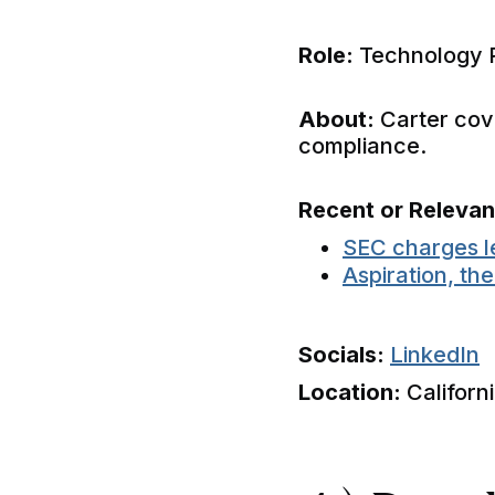
Role:
Technology 
About:
Carter cove
compliance.
Recent or Releva
SEC charges l
Aspiration, th
Socials:
LinkedIn
Location:
Californ