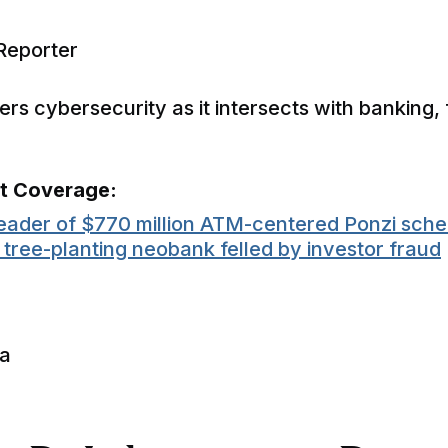
Reporter
rs cybersecurity as it intersects with banking, 
nt Coverage:
eader of $770 million ATM-centered Ponzi sch
e tree-planting neobank felled by investor fraud
ia