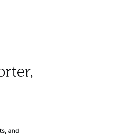
orter,
ts, and