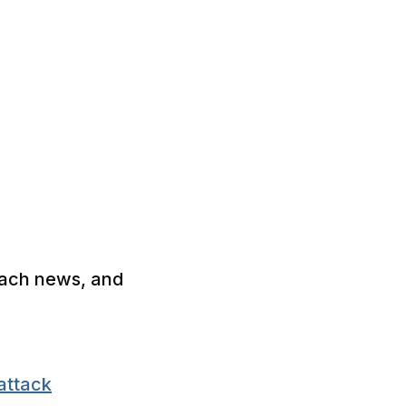
each news, and
attack