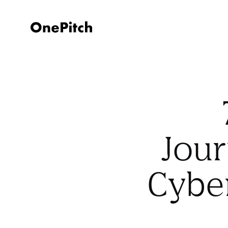
Jour
Cybe