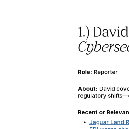
1.) Davi
Cybersec
Role:
Reporter
About:
David cove
regulatory shifts
Recent or Releva
Jaguar Land R