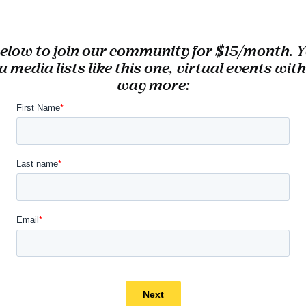
 below to join our community for $15/month. Yo
u
media lists like this one,
virtual events with
way more: