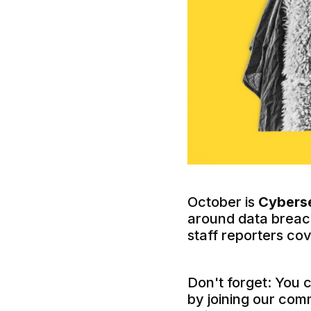
October is
Cybers
around data breach
staff reporters co
Don't forget: You 
by joining our com