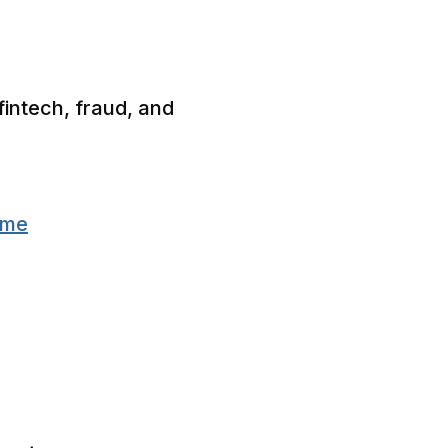
fintech, fraud, and
eme