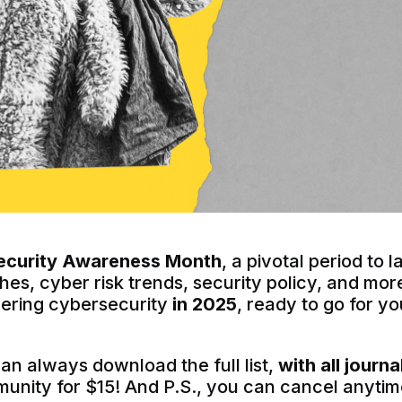
ecurity Awareness Month
, a pivotal period to
es, cyber risk trends, security policy, and mo
vering cybersecurity
in 2025
, ready to go for y
can always download the full list,
with all journa
munity for $15! And P.S., you can cancel anytim