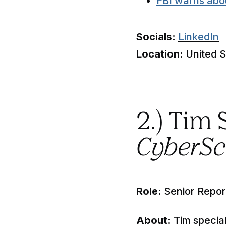
FBI warns abo
Socials:
LinkedIn
Location:
United S
2.) Tim
CyberS
Role:
Senior Repor
About:
Tim special