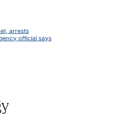
el, arrests
gency official says
gy