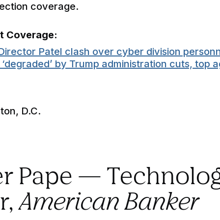
tection coverage.
nt Coverage:
Director Patel clash over cyber division personn
‘degraded’ by Trump administration cuts, top a
on, D.C.
ter Pape — Technolo
r,
American Banker