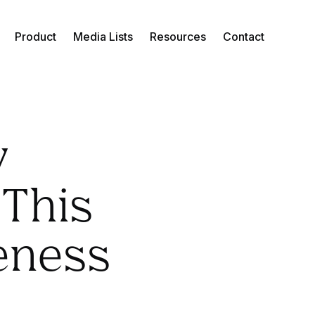
Product
Media Lists
Resources
Contact
y
 This
eness