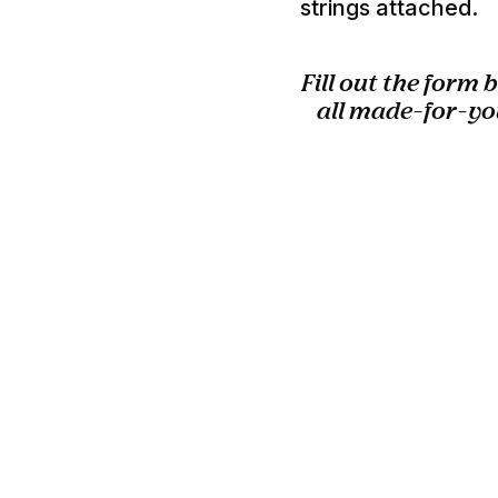
strings attached.
Fill out the form
all made-for-yo