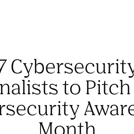
7 Cybersecurit
nalists to Pitch
rsecurity Awar
Month