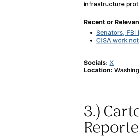
infrastructure pro
Recent or Releva
Senators, FBI 
CISA work not 
Socials:
X
Location:
Washingt
3.) Car
Reporte