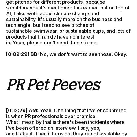
get pitches for different products, because
should maybe it's mentioned this earlier, but on top of
AI, I also write about climate change and
sustainability. It's usually more on the business and
tech angle, but I tend to see pitches of
sustainable swimwear, or sustainable cups, and lots of
products that I frankly have no interest
in. Yeah, please don't send those to me.
[0:09:29] BB:
No, we don't want to see those. Okay.
PR Pet Peeves
[0:12:29] AM:
Yeah. One thing that I've encountered
is when PR professionals over promise.
What I mean by that is there's been incidents where
I've been offered an interview. I say, yes,
and I take it. Then it turns out they're not available by