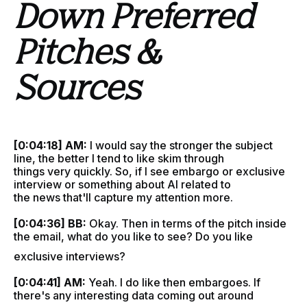
Down Preferred
Pitches &
Sources
[0:04:18] AM:
I would say the stronger the subject
line, the better I tend to like skim through
things very quickly. So, if I see embargo or exclusive
interview or something about AI related to
the news that'll capture my attention more.
[0:04:36] BB:
Okay. Then in terms of the pitch inside
the email, what do you like to see? Do you like
exclusive interviews?
[0:04:41] AM:
Yeah. I do like then embargoes. If
there's any interesting data coming out around