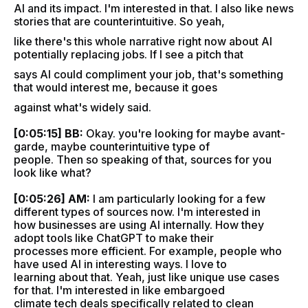
AI and its impact. I'm interested in that. I also like news
stories that are counterintuitive. So yeah,
like there's this whole narrative right now about AI
potentially replacing jobs. If I see a pitch that
says AI could compliment your job, that's something
that would interest me, because it goes
against what's widely said.
[0:05:15] BB:
Okay. you're looking for maybe avant-
garde, maybe counterintuitive type of
people. Then so speaking of that, sources for you
look like what?
[0:05:26] AM:
I am particularly looking for a few
different types of sources now. I'm interested in
how businesses are using AI internally. How they
adopt tools like ChatGPT to make their
processes more efficient. For example, people who
have used AI in interesting ways. I love to
learning about that. Yeah, just like unique use cases
for that. I'm interested in like embargoed
climate tech deals specifically related to clean