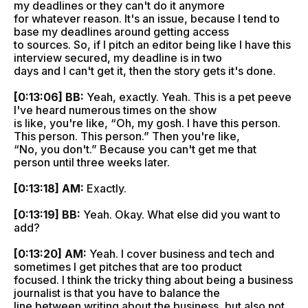
my deadlines or they can't do it anymore
for whatever reason. It's an issue, because I tend to
base my deadlines around getting access
to sources. So, if I pitch an editor being like I have this
interview secured, my deadline is in two
days and I can't get it, then the story gets it's done.
[0:13:06] BB:
Yeah, exactly. Yeah. This is a pet peeve
I've heard numerous times on the show
is like, you're like, “Oh, my gosh. I have this person.
This person. This person.” Then you're like,
“No, you don't.” Because you can't get me that
person until three weeks later.
[0:13:18] AM:
Exactly.
[0:13:19] BB:
Yeah. Okay. What else did you want to
add?
[0:13:20] AM:
Yeah. I cover business and tech and
sometimes I get pitches that are too product
focused. I think the tricky thing about being a business
journalist is that you have to balance the
line between writing about the business, but also not