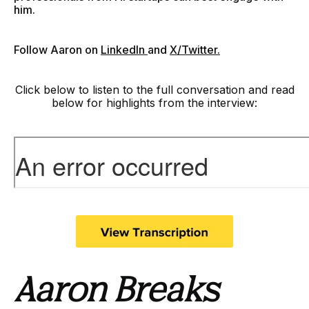
him.
F
ollow Aaron on
LinkedIn
and
X/Twitter.
Click below to listen to the full conversation and read
below for highlights from the interview:
Aaron Breaks