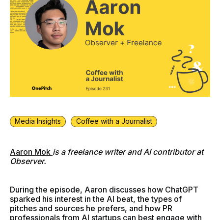
Media Insights
Coffee with a Journalist
Aaron Mok
is a freelance writer and AI contributor at
Observer.
During the episode, Aaron discusses how ChatGPT
sparked his interest in the AI beat, the types of
pitches and sources he prefers, and how PR
professionals from AI startups can best engage with