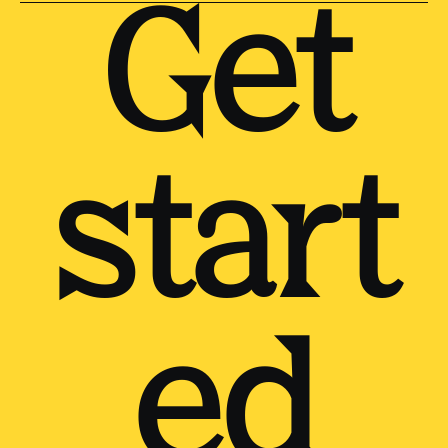
Get
start
ed