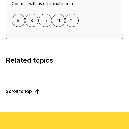
Connect with us on social media
In
X
Li
Tt
Yt
Related topics
Scroll to top