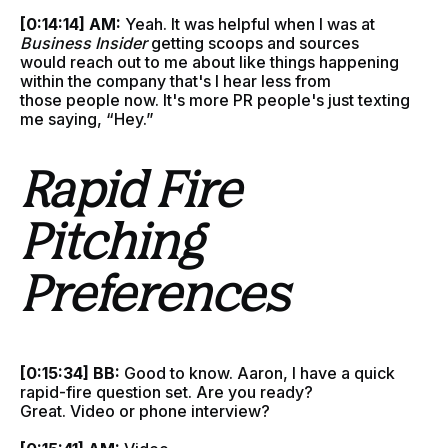
[0:14:14] AM:
Yeah. It was helpful when I was at
Business Insider
getting scoops and sources
would reach out to me about like things happening
within the company that's I hear less from
those people now. It's more PR people's just texting
me saying, “Hey.”
Rapid Fire
Pitching
Preferences
[0:15:34] BB:
Good to know. Aaron, I have a quick
rapid-fire question set. Are you ready?
Great. Video or phone interview?