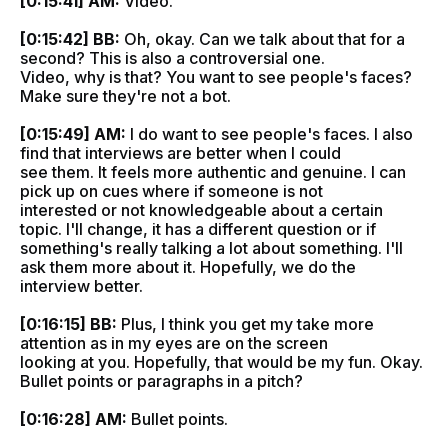
[0:15:41] AM:
Video.
[0:15:42] BB:
Oh, okay. Can we talk about that for a
second? This is also a controversial one.
Video, why is that? You want to see people's faces?
Make sure they're not a bot.
[0:15:49] AM:
I do want to see people's faces. I also
find that interviews are better when I could
see them. It feels more authentic and genuine. I can
pick up on cues where if someone is not
interested or not knowledgeable about a certain
topic. I'll change, it has a different question or if
something's really talking a lot about something. I'll
ask them more about it. Hopefully, we do the
interview better.
[0:16:15] BB:
Plus, I think you get my take more
attention as in my eyes are on the screen
looking at you. Hopefully, that would be my fun. Okay.
Bullet points or paragraphs in a pitch?
[0:16:28] AM:
Bullet points.