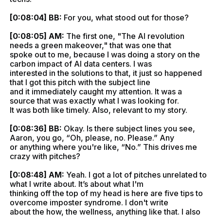
[0:08:04] BB:
For you, what stood out for those?
[0:08:05] AM:
The first one, "The AI revolution
needs a green makeover," that was one that
spoke out to me, because I was doing a story on the
carbon impact of AI data centers. I was
interested in the solutions to that, it just so happened
that I got this pitch with the subject line
and it immediately caught my attention. It was a
source that was exactly what I was looking for.
It was both like timely. Also, relevant to my story.
[0:08:36] BB:
Okay. Is there subject lines you see,
Aaron, you go, “Oh, please, no. Please.” Any
or anything where you're like, “No.” This drives me
crazy with pitches?
[0:08:48] AM:
Yeah. I got a lot of pitches unrelated to
what I write about. It’s about what I'm
thinking off the top of my head is here are five tips to
overcome imposter syndrome. I don't write
about the how, the wellness, anything like that. I also