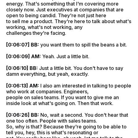
energy. That's something that I'm covering more
closely now. Just executives at companies that are
open to being candid. They're not just here
to sell me a product. They're here to talk about what's
working, what's not working, any
challenges they're facing.
[0:06:07] BB:
you want them to spill the beans a bit.
[0:06:09] AM:
Yeah. Just a little bit.
[0:06:10] BB:
Just a little bit. You don't have to say
damn everything, but yeah, exactly.
[0:06:13] AM:
I also am interested in talking to people
who work at companies. Engineers,
people on sales teams. If you want to give me an
inside look at what's going on. Then that work.
[0:06:26] BB:
No, wait a second. You don't hear that
one too often. People with sales teams.
So, why is that? Because they're going to be able to
tell you, hey, this is what's resonating or