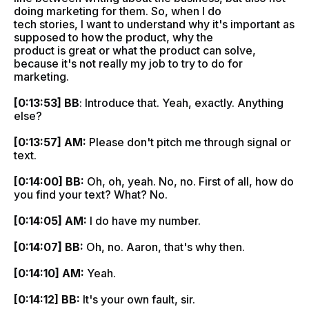
doing marketing for them. So, when I do
tech stories, I want to understand why it's important as
supposed to how the product, why the
product is great or what the product can solve,
because it's not really my job to try to do for
marketing.
[0:13:53] BB
: Introduce that. Yeah, exactly. Anything
else?
[0:13:57] AM:
Please don't pitch me through signal or
text.
[0:14:00] BB:
Oh, oh, yeah. No, no. First of all, how do
you find your text? What? No.
[0:14:05] AM:
I do have my number.
[0:14:07] BB:
Oh, no. Aaron, that's why then.
[0:14:10] AM:
Yeah.
[0:14:12] BB:
It's your own fault, sir.