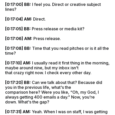
[0:17:00] BB:
I feel you. Direct or creative subject
lines?
[0:17:04] AM:
Direct.
[0:17:05] BB:
Press release or media kit?
[0:17:06] AM:
Press release.
[0:17:08] BB:
Time that you read pitches or is it all the
time?
[0:17:10] AM:
I usually read it first thing in the morning,
maybe around nine, but my inbox isn't
that crazy right now. I check every other day.
[0:17:20] BB:
Can we talk about that? Because did
you in the previous life, what's the
comparison here? Were you like, “Oh, my God, I
always getting 400 emails a day.” Now, you're
down. What's the gap?
[0:17:31] AM:
Yeah. When I was on staff, I was getting