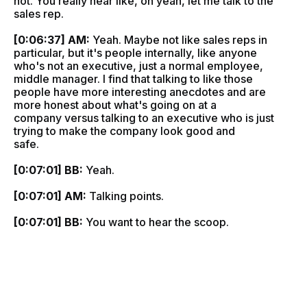
not. You really hear like, oh yeah, let me talk to the
sales rep.
[0:06:37] AM:
Yeah. Maybe not like sales reps in
particular, but it's people internally, like anyone
who's not an executive, just a normal employee,
middle manager. I find that talking to like those
people have more interesting anecdotes and are
more honest about what's going on at a
company versus talking to an executive who is just
trying to make the company look good and
safe.
[0:07:01] BB:
Yeah.
[0:07:01] AM:
Talking points.
[0:07:01] BB:
You want to hear the scoop.