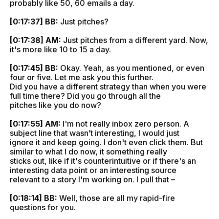
probably like 50, 60 emails a day.
[0:17:37] BB:
Just pitches?
[0:17:38] AM:
Just pitches from a different yard. Now,
it's more like 10 to 15 a day.
[0:17:45] BB:
Okay. Yeah, as you mentioned, or even
four or five. Let me ask you this further.
Did you have a different strategy than when you were
full time there? Did you go through all the
pitches like you do now?
[0:17:55] AM:
I'm not really inbox zero person. A
subject line that wasn’t interesting, I would just
ignore it and keep going. I don't even click them. But
similar to what I do now, it something really
sticks out, like if it's counterintuitive or if there's an
interesting data point or an interesting source
relevant to a story I'm working on. I pull that –
[0:18:14] BB:
Well, those are all my rapid-fire
questions for you.