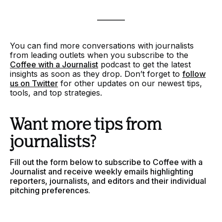
________
You can find more conversations with journalists
from leading outlets when you
subscribe to the
Coffee with a Journalist
podcast to get the latest
insights as soon as they drop. Don’t forget to
follow
us on Twitter
for other updates on our newest tips,
tools, and top strategies.
Want more tips from
journalists?
Fill out the form below to subscribe to Coffee with a
Journalist and receive weekly emails highlighting
reporters, journalists, and editors and their individual
pitching preferences.