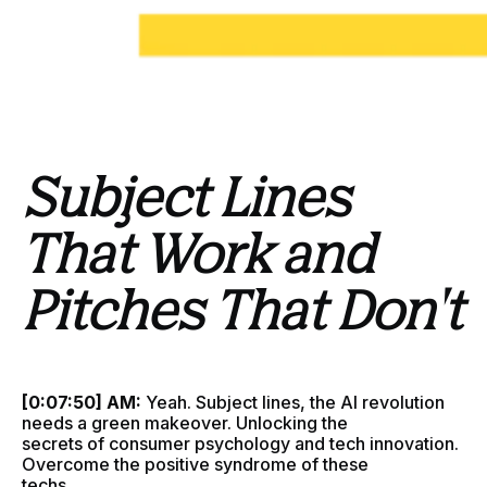
Subject Lines
That Work and
Pitches That Don't
[0:07:50] AM:
Yeah. Subject lines, the AI revolution
needs a green makeover. Unlocking the
secrets of consumer psychology and tech innovation.
Overcome the positive syndrome of these
techs.