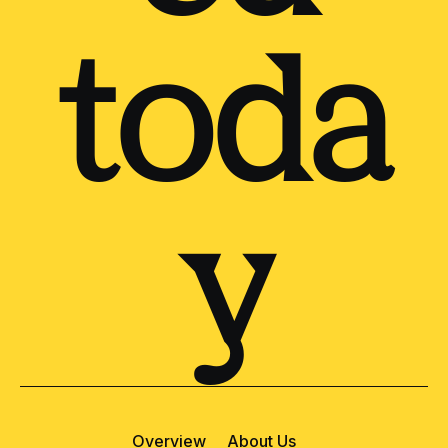
toda
y
Overview
About Us