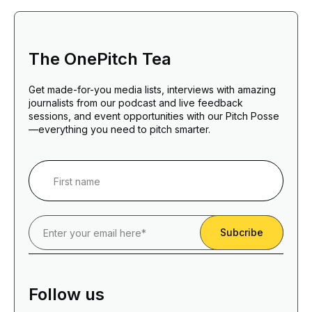
The OnePitch Tea
Get made-for-you media lists, interviews with amazing
journalists from our podcast and live feedback
sessions, and event opportunities with our Pitch Posse
—everything you need to pitch smarter.
Follow us