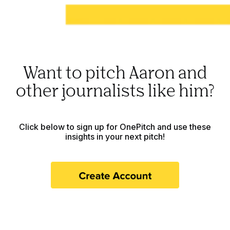
Want to pitch Aaron and
other journalists like him?
Click below to sign up for OnePitch and use these
insights in your next pitch!