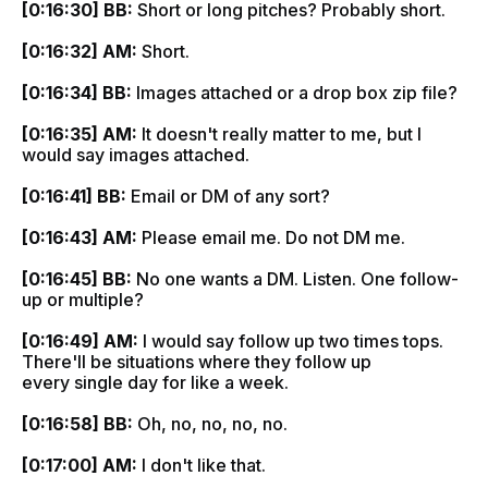
[0:16:30] BB:
Short or long pitches? Probably short.
[0:16:32] AM:
Short.
[0:16:34] BB:
Images attached or a drop box zip file?
[0:16:35] AM:
It doesn't really matter to me, but I
would say images attached.
[0:16:41] BB:
Email or DM of any sort?
[0:16:43] AM:
Please email me. Do not DM me.
[0:16:45] BB:
No one wants a DM. Listen. One follow-
up or multiple?
[0:16:49] AM:
I would say follow up two times tops.
There'll be situations where they follow up
every single day for like a week.
[0:16:58] BB:
Oh, no, no, no, no.
[0:17:00] AM:
I don't like that.