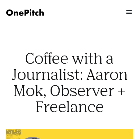
Coffee with a
Journalist: Aaron
Mok, Observer +
Freelance