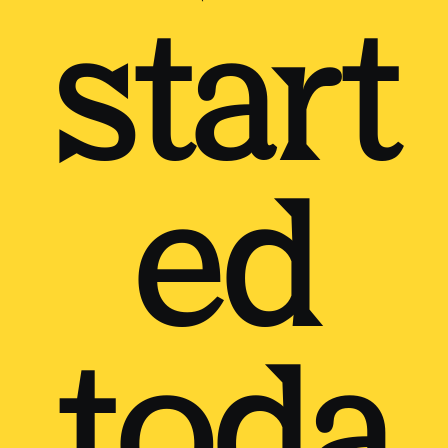
start
ed
toda