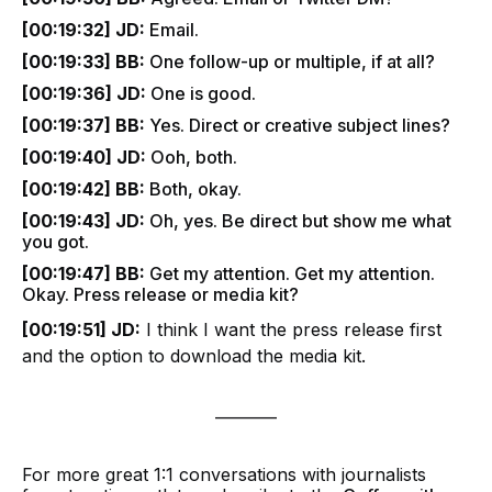
[00:19:32] JD:
Email.
[00:19:33] BB:
One follow-up or multiple, if at all?
[00:19:36] JD:
One is good.
[00:19:37] BB:
Yes. Direct or creative subject lines?
[00:19:40] JD:
Ooh, both.
[00:19:42] BB:
Both, okay.
[00:19:43] JD:
Oh, yes. Be direct but show me what
you got.
[00:19:47] BB:
Get my attention. Get my attention.
Okay. Press release or media kit?
[00:19:51] JD:
I think I want the press release first
and the option to download the media kit.
________
For more great 1:1 conversations with journalists