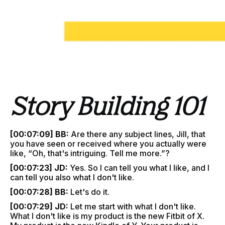
Story Building 101
[00:07:09] BB:
Are there any subject lines, Jill, that
you have seen or received where you actually were
like, “Oh, that's intriguing. Tell me more.”?
[00:07:23] JD:
Yes. So I can tell you what I like, and I
can tell you also what I don't like.
[00:07:28] BB:
Let's do it.
[00:07:29] JD:
Let me start with what I don't like.
What I don't like is my product is the new Fitbit of X.