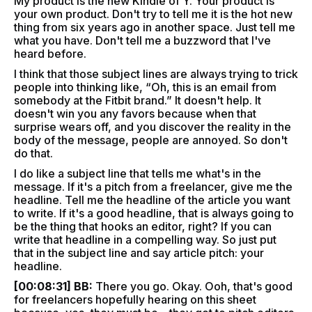
My product is the new Kindle of Y. Your product is
your own product. Don't try to tell me it is the hot new
thing from six years ago in another space. Just tell me
what you have. Don't tell me a buzzword that I've
heard before.
I think that those subject lines are always trying to trick
people into thinking like, “Oh, this is an email from
somebody at the Fitbit brand.” It doesn't help. It
doesn't win you any favors because when that
surprise wears off, and you discover the reality in the
body of the message, people are annoyed. So don't
do that.
I do like a subject line that tells me what's in the
message. If it's a pitch from a freelancer, give me the
headline. Tell me the headline of the article you want
to write. If it's a good headline, that is always going to
be the thing that hooks an editor, right? If you can
write that headline in a compelling way. So just put
that in the subject line and say article pitch: your
headline.
[00:08:31] BB:
There you go. Okay. Ooh, that's good
for freelancers hopefully hearing on this sheet