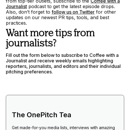
from top-tier outlets, subscribe to the
Coffee with a
Journalist
podcast to get the latest episode drops.
Also, don’t forget to
follow us on Twitter
for other
updates on our newest PR tips, tools, and best
practices.
Want more tips from
journalists?
Fill out the form below to subscribe to Coffee with a
Journalist and receive weekly emails highlighting
reporters, journalists, and editors and their individual
pitching preferences.
The OnePitch Tea
Get made-for-you media lists, interviews with amazing