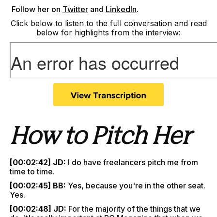
F
ollow her on
Twitter
and
LinkedIn
.
Click below to listen to the full conversation and read
below for highlights from the interview:
How to Pitch Her
[00:02:42] JD:
I do have freelancers pitch me from
time to time.
[00:02:45] BB:
Yes, because you're in the other seat.
Yes.
[00:02:48] JD:
For the majority of the things that we