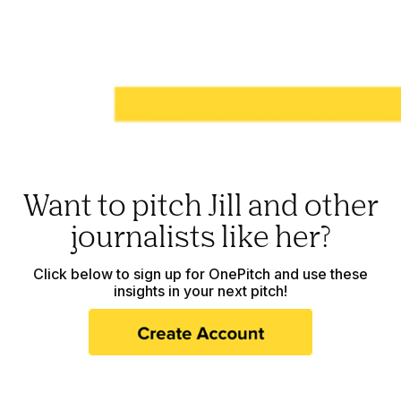
Want to pitch Jill and other
journalists like her?
Click below to sign up for OnePitch and use these
insights in your next pitch!