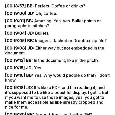
[00:18:57] BB:
Perfect. Coffee or drinks?
[00:19:00] JD:
Oh, coffee.
[00:19:01] BB:
Amazing. Yes, yes. Bullet points or
paragraphs in pitches?
[00:19:04] JD:
Bullets.
[00:19:05] BB:
Images attached or Dropbox zip file?
[00:19:08] JD:
Either way but not embedded in the
document.
[00:19:13] BB:
In the document, like in the pitch?
[00:19:15] JD:
Yes.
[00:19:16] BB:
Yes. Why would people do that? I don't
know.
[00:19:18] JD:
It's like a PDF, and I'm reading it, and
it's supposed to be like a beautiful display. I get it. But
if you want me to use those images, yes, you got to
make them accessible as like already cropped and
nice for me.
[00:19:30] BB:
Agreed. Email or Twitter DM?