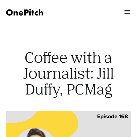
Coffee with a
Journalist: Jill
Duffy, PCMag