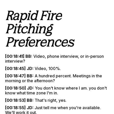
Rapid Fire
Pitching
Preferences
[00:18:41] BB:
Video, phone interview, or in-person
interview?
[00:18:45] JD:
Video, 100%.
[00:18:47] BB:
A hundred percent. Meetings in the
morning or the afternoon?
[00:18:50] JD:
You don't know where I am. you don't
know what time zone I'm in.
[00:18:53] BB:
That's right, yes.
[00:18:55] JD:
Just tell me when you're available.
We'll work it out.