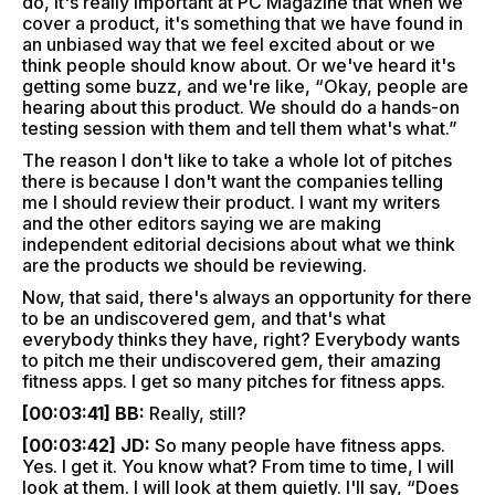
do, it's really important at PC Magazine that when we
cover a product, it's something that we have found in
an unbiased way that we feel excited about or we
think people should know about. Or we've heard it's
getting some buzz, and we're like, “Okay, people are
hearing about this product. We should do a hands-on
testing session with them and tell them what's what.”
The reason I don't like to take a whole lot of pitches
there is because I don't want the companies telling
me I should review their product. I want my writers
and the other editors saying we are making
independent editorial decisions about what we think
are the products we should be reviewing.
Now, that said, there's always an opportunity for there
to be an undiscovered gem, and that's what
everybody thinks they have, right? Everybody wants
to pitch me their undiscovered gem, their amazing
fitness apps. I get so many pitches for fitness apps.
[00:03:41] BB:
Really, still?
[00:03:42] JD:
So many people have fitness apps.
Yes. I get it. You know what? From time to time, I will
look at them. I will look at them quietly. I'll say, “Does