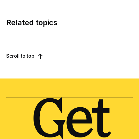
Related topics
Scroll to top
Get