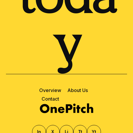
y
Overview
About Us
Contact
ln
X
Li
Tt
Yt