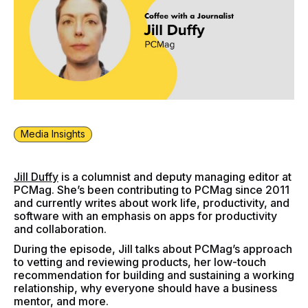
Media Insights
Jill Duffy
is a columnist and deputy managing editor at
PCMag. She’s been contributing to PCMag since 2011
and currently writes about work life, productivity, and
software with an emphasis on apps for productivity
and collaboration.
During the episode, Jill talks about PCMag’s approach
to vetting and reviewing products, her low-touch
recommendation for building and sustaining a working
relationship, why everyone should have a business
mentor, and more.