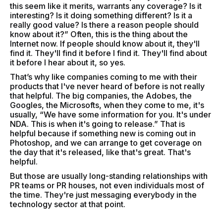
this seem like it merits, warrants any coverage? Is it
interesting? Is it doing something different? Is it a
really good value? Is there a reason people should
know about it?” Often, this is the thing about the
Internet now. If people should know about it, they'll
find it. They'll find it before I find it. They'll find about
it before I hear about it, so yes.
That’s why like companies coming to me with their
products that I've never heard of before is not really
that helpful. The big companies, the Adobes, the
Googles, the Microsofts, when they come to me, it's
usually, “We have some information for you. It's under
NDA. This is when it's going to release.” That is
helpful because if something new is coming out in
Photoshop, and we can arrange to get coverage on
the day that it's released, like that's great. That's
helpful.
But those are usually long-standing relationships with
PR teams or PR houses, not even individuals most of
the time. They're just messaging everybody in the
technology sector at that point.