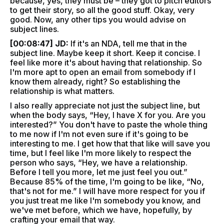
because, yes, they must be – they got to pitch editors
to get their story, so all the good stuff. Okay, very
good. Now, any other tips you would advise on
subject lines.
[00:08:47] JD:
If it's an NDA, tell me that in the
subject line. Maybe keep it short. Keep it concise. I
feel like more it's about having that relationship. So
I'm more apt to open an email from somebody if I
know them already, right? So establishing the
relationship is what matters.
I also really appreciate not just the subject line, but
when the body says, “Hey, I have X for you. Are you
interested?” You don't have to paste the whole thing
to me now if I'm not even sure if it's going to be
interesting to me. I get how that that like will save you
time, but I feel like I'm more likely to respect the
person who says, “Hey, we have a relationship.
Before I tell you more, let me just feel you out.”
Because 85% of the time, I'm going to be like, “No,
that's not for me.” I will have more respect for you if
you just treat me like I'm somebody you know, and
we've met before, which we have, hopefully, by
crafting your email that way.