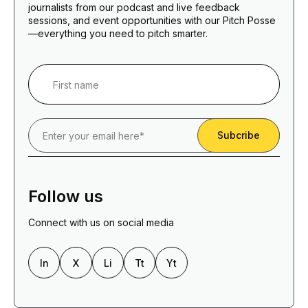
journalists from our podcast and live feedback
sessions, and event opportunities with our Pitch Posse
—everything you need to pitch smarter.
Follow us
Connect with us on social media
In
X
Li
Tt
Yt