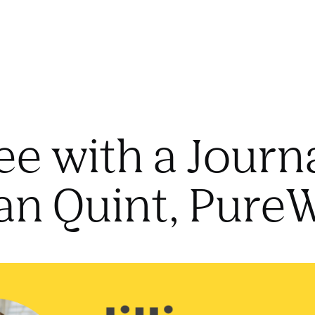
ee with a Journa
lian Quint, Pur