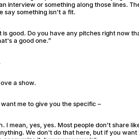
n interview or something along those lines. The
 say something isn't a fit.
 is good. Do you have any pitches right now that
hat's a good one.”
.
ove a show.
want me to give you the specific –
. I mean, yes, yes. Most people don't share lik
ything. We don't do that here, but if you want 