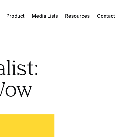
Product
Media Lists
Resources
Contact
list:
eWow