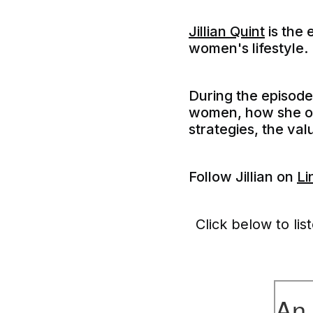
Jillian Quint
is the 
women's lifestyle.
During the episod
women, how she org
strategies, the va
F
ollow Jillian on
Li
Click below to lis