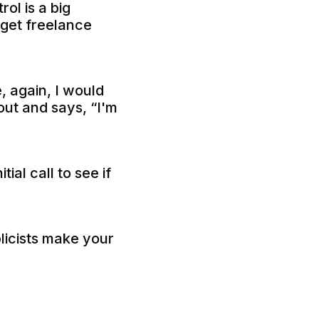
ol is a big
 get freelance
 again, I would
ut and says, “I'm
ial call to see if
licists make your