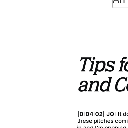
Tips f
and C
[0:04:02]
JQ:
It d
these pitches comin
in and I'm opening