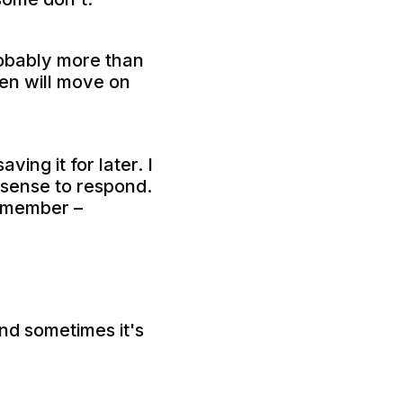
probably more than
ften will move on
aving it for later. I
es sense to respond.
 remember –
nd sometimes it's