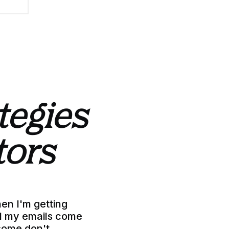
ategies
tors
hen I'm getting
all my emails come
some don't.