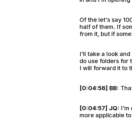
Of the let's say 10
half of them. If so
from it, but if some
I'll take a look and 
do use folders for t
I will forward it t
[0:04:56]
BB:
That
[0:04:57]
JQ:
I'm 
more applicable to 