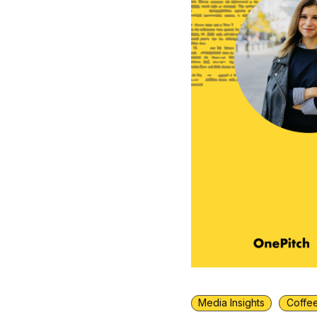
Media Insights
Coffee