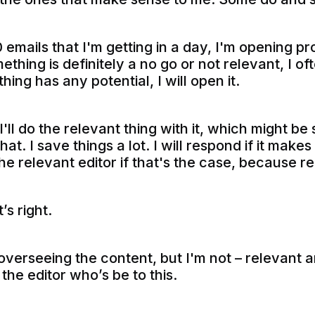
0 emails that I'm getting in a day, I'm opening 
mething is definitely a no go or not relevant, I o
thing has any potential, I will open it.
I'll do the relevant thing with it, which might be s
hat. I save things a lot. I will respond if it mak
o the relevant editor if that's the case, because
’s right.
overseeing the content, but I'm not – relevant a
the editor who’s be to this.