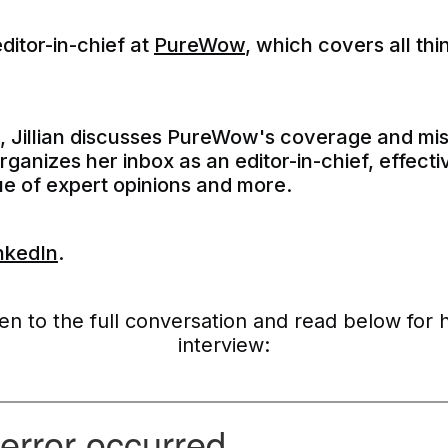
editor-in-chief at
PureWow
, which covers all th
e, Jillian discusses PureWow's coverage and mi
anizes her inbox as an editor-in-chief, effecti
lue of expert opinions and more.
nkedIn
.
ten to the full conversation and read below for 
interview: