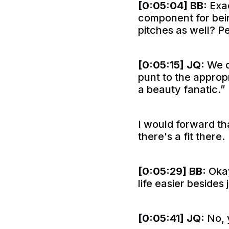
[0:05:04]
BB:
Exac
component for bein
pitches as well? P
[0:05:15]
JQ:
We d
punt to the approp
a beauty fanatic.”
I would forward tha
there's a fit there.
[0:05:29]
BB:
Okay
life easier besides
[0:05:41]
JQ:
No, 