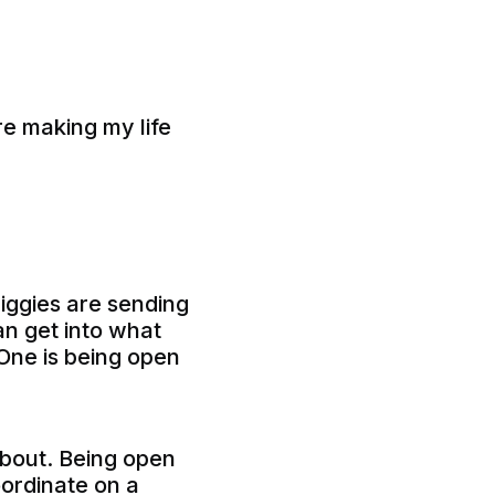
are making my life
biggies are sending
an get into what
. One is being open
about. Being open
oordinate on a