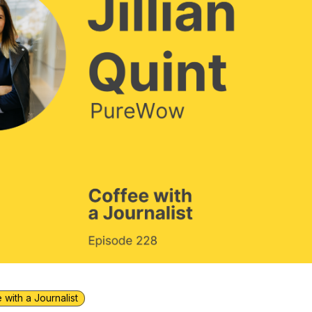
 with a Journalist