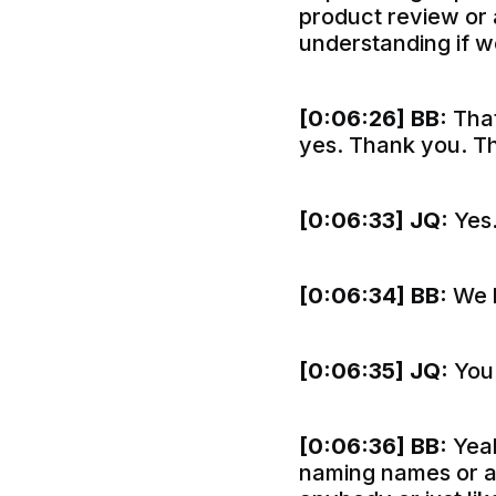
product review or a
understanding if we
[0:06:26]
BB:
That
yes. Thank you. T
[0:06:33]
JQ:
Yes
[0:06:34]
BB:
We l
[0:06:35]
JQ:
You 
[0:06:36]
BB:
Yeah
naming names or an