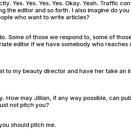
tly. Yes. Yes. Yes. Yes. Okay. Yeah. Traffic contr
g the editor and so forth. I also imagine do you
eople who want to write articles?
o. Some of those we respond to, some of those,
riate editor if we have somebody who reaches o
t to my beauty director and have her take an init
. How may Jillian, if any way possible, can pub
 just not pitch you?
you should pitch me.