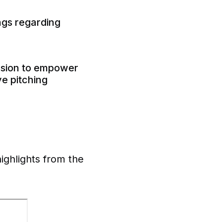
ings regarding
ssion to empower
ve pitching
highlights from the