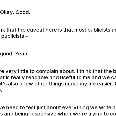
 Okay. Good.
ink that the caveat here is that most publicists 
 publicists –
good. Yeah.
e very little to complain about. I think that the 
hat is really readable and useful to me and we c
t it's also a few other things make my life easier
.
e need to test just about everything we write 
ts and being responsive when we're trying to c