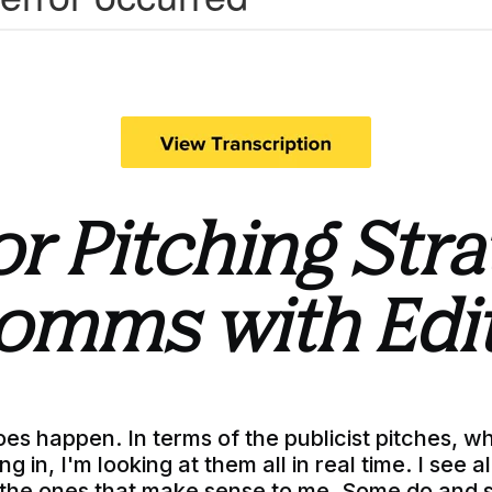
or Pitching Str
omms with Edi
oes happen. In terms of the publicist pitches, w
g in, I'm looking at them all in real time. I see 
 the ones that make sense to me. Some do and 