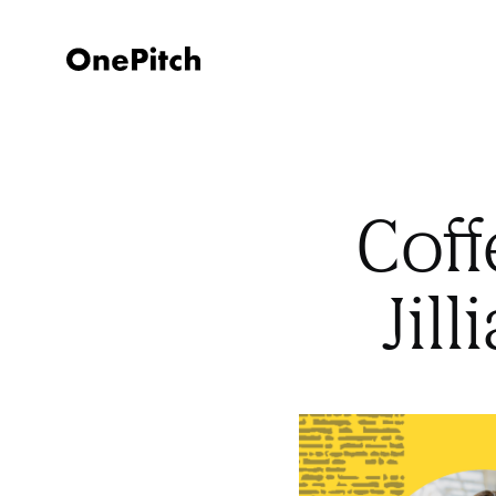
Coff
Jil