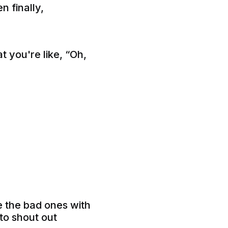
n finally,
 you're like, “Oh,
e the bad ones with
to shout out