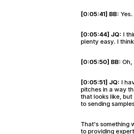
[0:05:41]
BB:
Yes.
[0:05:44]
JQ:
I th
plenty easy. I think
[0:05:50]
BB:
Oh, 
[0:05:51]
JQ:
I hav
pitches in a way t
that looks like, bu
to sending samples
That's something w
to providing exper