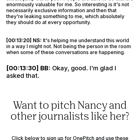
enormously valuable for me. So interesting is it's not
necessarily exclusive information and then that
they're leaking something to me, which absolutely
they should do at every opportunity.
[00:13:20] NS:
It's helping me understand this world
in a way I might not. Not being the person in the room
when some of these conversations are happening.
[00:13:30] BB:
Okay, good. I'm glad I
asked that.
Want to pitch Nancy and
other journalists like her?
Click below to sign up for OnePitch and use these