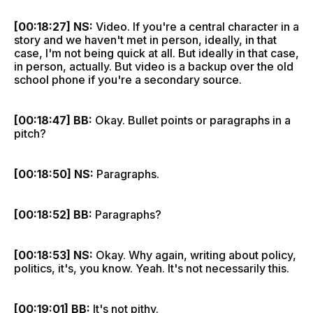
[00:18:27] NS:
Video. If you're a central character in a
story and we haven't met in person, ideally, in that
case, I'm not being quick at all. But ideally in that case,
in person, actually. But video is a backup over the old
school phone if you're a secondary source.
[00:18:47] BB:
Okay. Bullet points or paragraphs in a
pitch?
[00:18:50] NS:
Paragraphs.
[00:18:52] BB:
Paragraphs?
[00:18:53] NS:
Okay. Why again, writing about policy,
politics, it's, you know. Yeah. It's not necessarily this.
[00:19:01] BB:
It's not pithy.