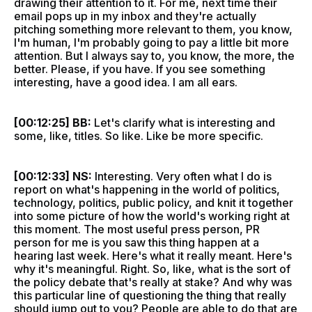
drawing their attention to it. For me, next time their
email pops up in my inbox and they're actually
pitching something more relevant to them, you know,
I'm human, I'm probably going to pay a little bit more
attention. But I always say to, you know, the more, the
better. Please, if you have. If you see something
interesting, have a good idea. I am all ears.
[00:12:25] BB:
Let's clarify what is interesting and
some, like, titles. So like. Like be more specific.
[00:12:33] NS:
Interesting. Very often what I do is
report on what's happening in the world of politics,
technology, politics, public policy, and knit it together
into some picture of how the world's working right at
this moment. The most useful press person, PR
person for me is you saw this thing happen at a
hearing last week. Here's what it really meant. Here's
why it's meaningful. Right. So, like, what is the sort of
the policy debate that's really at stake? And why was
this particular line of questioning the thing that really
should jump out to you? People are able to do that are