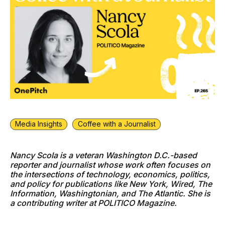
Media Insights
Coffee with a Journalist
Nancy Scola is a veteran Washington D.C.-based
reporter and journalist whose work often focuses on
the intersections of technology, economics, politics,
and policy for publications like New York, Wired, The
Information, Washingtonian, and The Atlantic. She is
a contributing writer at POLITICO Magazine.