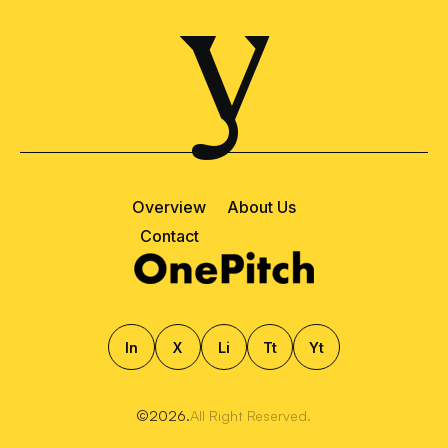
y
Overview
About Us
Contact
ln
X
Li
Tt
Yt
©2026.
All Right Reserved.