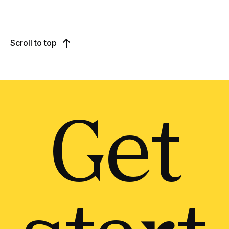
Scroll to top
Get