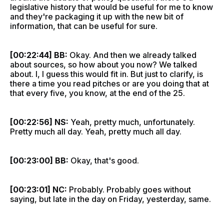
legislative history that would be useful for me to know
and they're packaging it up with the new bit of
information, that can be useful for sure.
[00:22:44] BB:
Okay. And then we already talked
about sources, so how about you now? We talked
about. I, I guess this would fit in. But just to clarify, is
there a time you read pitches or are you doing that at
that every five, you know, at the end of the 25.
[00:22:56] NS:
Yeah, pretty much, unfortunately.
Pretty much all day. Yeah, pretty much all day.
[00:23:00] BB:
Okay, that's good.
[00:23:01] NC:
Probably. Probably goes without
saying, but late in the day on Friday, yesterday, same.