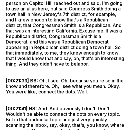
person on Capitol Hill reached out and said, I'm going
to use an alias here, but said Congress Smith doing a
town hall In New Jersey's 7th district, for example,
and I knew enough to know that's a Republican
district, that Congressman Smith is a Republican. And
that was an interesting California. Excuse me. It was a
Republican district, Congressman Smith is a
Democrat, and this was a Republican Democrat
appearing in Republican district doing a town hall. So
that immediately, to me, they knew enough to know
that I would know that and say, oh, that's an interesting
thing. And they didn't have to belabor.
[00:21:33] BB:
Oh, I see. Oh, because you're so in the
know and therefore. Oh, I see what you mean. Okay.
You were like, connect the dots. Well.
[00:21:41] NS:
And. And obviously I don't. Don't.
Wouldn't be able to connect the dots on every topic.
But in that particular topic and just very quickly
scanning the inbox, say, okay, that's, you know, where