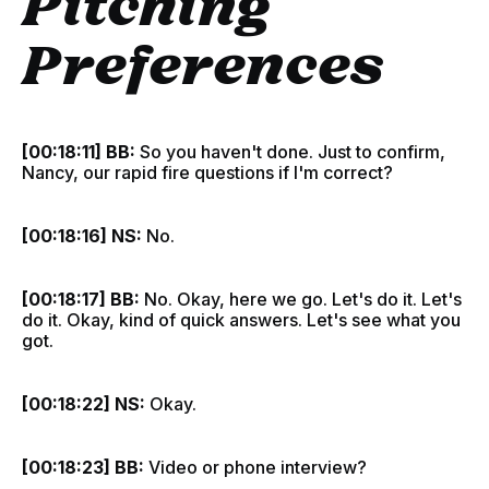
Pitching
Preferences
[00:18:11] BB:
So you haven't done. Just to confirm,
Nancy, our rapid fire questions if I'm correct?
[00:18:16] NS:
No.
[00:18:17] BB:
No. Okay, here we go. Let's do it. Let's
do it. Okay, kind of quick answers. Let's see what you
got.
[00:18:22] NS:
Okay.
[00:18:23] BB:
Video or phone interview?