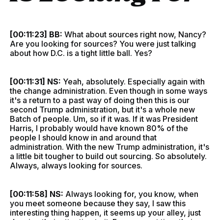
[00:11:23] BB:
What about sources right now, Nancy?
Are you looking for sources? You were just talking
about how D.C. is a tight little ball. Yes?
[00:11:31] NS:
Yeah, absolutely. Especially again with
the change administration. Even though in some ways
it's a return to a past way of doing then this is our
second Trump administration, but it's a whole new
Batch of people. Um, so if it was. If it was President
Harris, I probably would have known 80% of the
people I should know in and around that
administration. With the new Trump administration, it's
a little bit tougher to build out sourcing. So absolutely.
Always, always looking for sources.
[00:11:58] NS:
Always looking for, you know, when
you meet someone because they say, I saw this
interesting thing happen, it seems up your alley, just