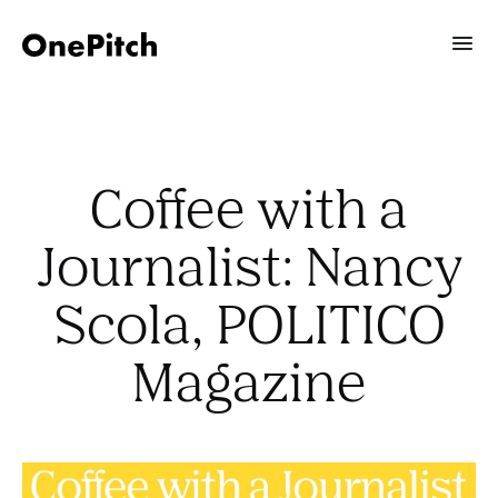
Coffee with a
Journalist: Nancy
Scola, POLITICO
Magazine