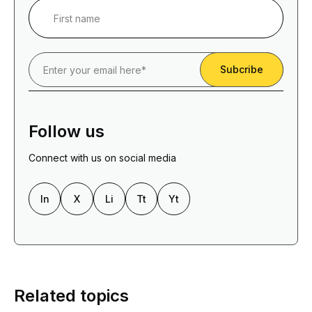
Follow us
Connect with us on social media
In
X
Li
Tt
Yt
Related topics