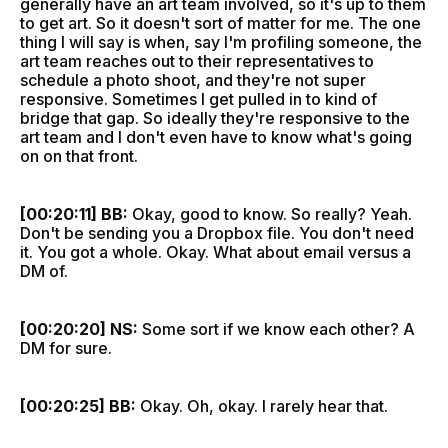
generally have an art team involved, so it's up to them
to get art. So it doesn't sort of matter for me. The one
thing I will say is when, say I'm profiling someone, the
art team reaches out to their representatives to
schedule a photo shoot, and they're not super
responsive. Sometimes I get pulled in to kind of
bridge that gap. So ideally they're responsive to the
art team and I don't even have to know what's going
on on that front.
[00:20:11] BB:
Okay, good to know. So really? Yeah.
Don't be sending you a Dropbox file. You don't need
it. You got a whole. Okay. What about email versus a
DM of.
[00:20:20] NS:
Some sort if we know each other? A
DM for sure.
[00:20:25] BB:
Okay. Oh, okay. I rarely hear that.