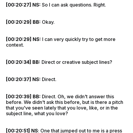
[00:20:27] NS:
So I can ask questions. Right.
[00:20:29] BB:
Okay.
[00:20:29] NS:
I can very quickly try to get more
context.
[00:20:34] BB:
Direct or creative subject lines?
[00:20:37] NS:
Direct.
[00:20:39] BB:
Direct. Oh, we didn't answer this
before. We didn't ask this before, but is there a pitch
that you've seen lately that you love, like, or in the
subject line, what you love?
[00:20:51] NS
: One that jumped out to me is a press