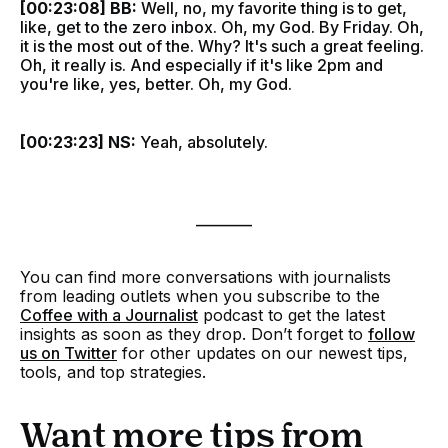
[00:23:08] BB:
Well, no, my favorite thing is to get,
like, get to the zero inbox. Oh, my God. By Friday. Oh,
it is the most out of the. Why? It's such a great feeling.
Oh, it really is. And especially if it's like 2pm and
you're like, yes, better. Oh, my God.
[00:23:23] NS:
Yeah, absolutely.
________
You can find more conversations with journalists
from leading outlets when you
subscribe to the
Coffee with a Journalist
podcast to get the latest
insights as soon as they drop. Don’t forget to
follow
us on Twitter
for other updates on our newest tips,
tools, and top strategies.
Want more tips from