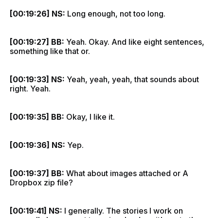
[00:19:26] NS:
Long enough, not too long.
[00:19:27] BB:
Yeah. Okay. And like eight sentences,
something like that or.
[00:19:33] NS:
Yeah, yeah, yeah, that sounds about
right. Yeah.
[00:19:35] BB:
Okay, I like it.
[00:19:36] NS:
Yep.
[00:19:37] BB:
What about images attached or A
Dropbox zip file?
[00:19:41] NS:
I generally. The stories I work on