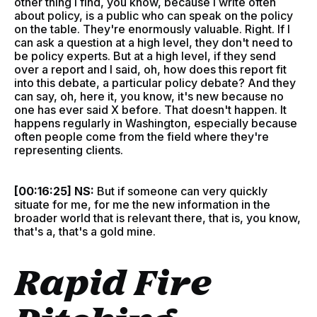
other thing I find, you know, because I write often
about policy, is a public who can speak on the policy
on the table. They're enormously valuable. Right. If I
can ask a question at a high level, they don't need to
be policy experts. But at a high level, if they send
over a report and I said, oh, how does this report fit
into this debate, a particular policy debate? And they
can say, oh, here it, you know, it's new because no
one has ever said X before. That doesn't happen. It
happens regularly in Washington, especially because
often people come from the field where they're
representing clients.
[00:16:25] NS:
But if someone can very quickly
situate for me, for me the new information in the
broader world that is relevant there, that is, you know,
that's a, that's a gold mine.
Rapid Fire