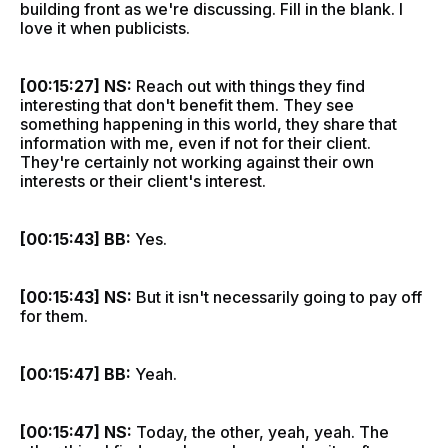
building front as we're discussing. Fill in the blank. I
love it when publicists.
[00:15:27] NS:
Reach out with things they find
interesting that don't benefit them. They see
something happening in this world, they share that
information with me, even if not for their client.
They're certainly not working against their own
interests or their client's interest.
[00:15:43] BB:
Yes.
[00:15:43] NS:
But it isn't necessarily going to pay off
for them.
[00:15:47] BB:
Yeah.
[00:15:47] NS:
Today, the other, yeah, yeah. The