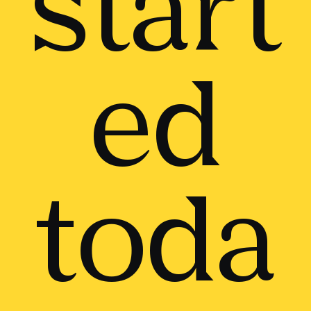
start
ed
toda