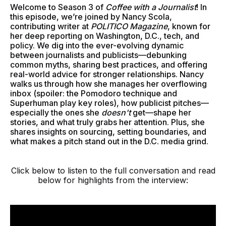
Welcome to Season 3 of
Coffee with a Journalist
! In
this episode, we’re joined by Nancy Scola,
contributing writer at
POLITICO Magazine
, known for
her deep reporting on Washington, D.C., tech, and
policy. We dig into the ever-evolving dynamic
between journalists and publicists—debunking
common myths, sharing best practices, and offering
real-world advice for stronger relationships. Nancy
walks us through how she manages her overflowing
inbox (spoiler: the Pomodoro technique and
Superhuman play key roles), how publicist pitches—
especially the ones she
doesn't
get—shape her
stories, and what truly grabs her attention. Plus, she
shares insights on sourcing, setting boundaries, and
what makes a pitch stand out in the D.C. media grind.
Click below to listen to the full conversation and read
below for highlights from the interview: