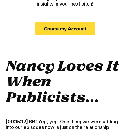
insights in your next pitch!
Nancy Loves It
When
Publicists...
[00:15:12] BB:
Yep, yep. One thing we were adding
into our episodes now is just on the relationship