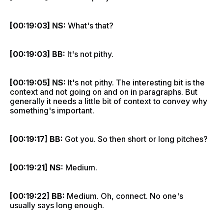
[00:19:03] NS:
What's that?
[00:19:03] BB:
It's not pithy.
[00:19:05] NS:
It's not pithy. The interesting bit is the
context and not going on and on in paragraphs. But
generally it needs a little bit of context to convey why
something's important.
[00:19:17] BB:
Got you. So then short or long pitches?
[00:19:21] NS:
Medium.
[00:19:22] BB:
Medium. Oh, connect. No one's
usually says long enough.