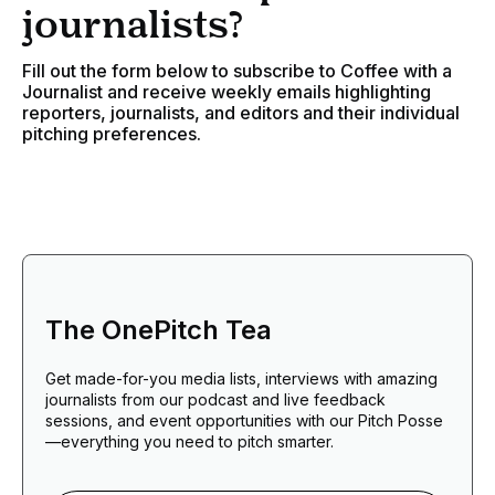
journalists?
Fill out the form below to subscribe to Coffee with a
Journalist and receive weekly emails highlighting
reporters, journalists, and editors and their individual
pitching preferences.
The OnePitch Tea
Get made-for-you media lists, interviews with amazing
journalists from our podcast and live feedback
sessions, and event opportunities with our Pitch Posse
—everything you need to pitch smarter.