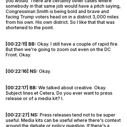
you would. There are certainly other cases where
somebody in that same job would have a pitch saying,
Congressman Smith is being bold and brave and
facing Trump voters head on in a district 3,000 miles
from his own. His own district. So I like that that was
shortened to the point.
[00:22:11] BB:
Okay. I still have a couple of rapid fire.
But then we're going to zoom out even on the DC
Front. Okay.
[00:22:16] NS:
Okay.
[00:22:17] BB:
We talked about creative. Okay.
Subject lines et Cetera. Do you ever want to press
release or of a media kit? I.
[00:22:27] NS:
Press releases tend not to be super
useful. Media kits can be useful where there's context
around the debate or policy question. If there's a