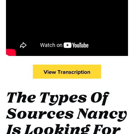
The Types Of
Sources Nancy
Is Looking For