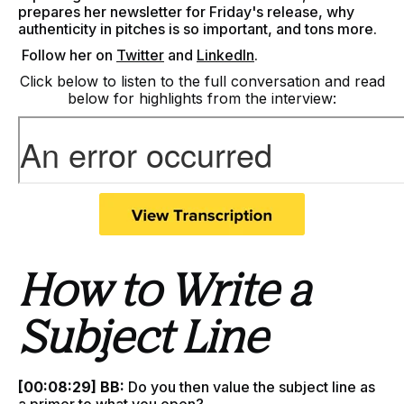
prepares her newsletter for Friday's release, why
authenticity in pitches is so important, and tons more.
F
ollow her on
Twitter
and
LinkedIn
.
Click below to listen to the full conversation and read
below for highlights from the interview:
How to Write a
Subject Line
[00:08:29] BB:
Do you then value the subject line as