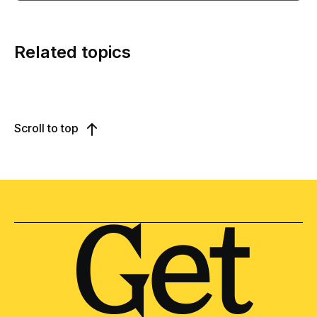
Related topics
Scroll to top
Get