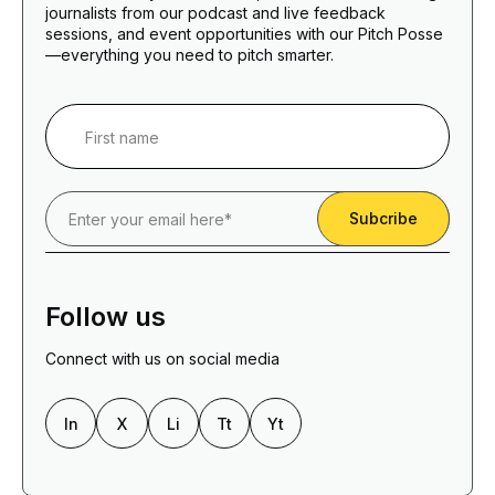
journalists from our podcast and live feedback
sessions, and event opportunities with our Pitch Posse
—everything you need to pitch smarter.
Follow us
Connect with us on social media
In
X
Li
Tt
Yt