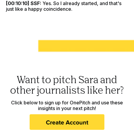
[00:10:10] SSF:
Yes. So I already started, and that's
just like a happy coincidence.
Want to pitch Sara and
other journalists like her?
Click below to sign up for OnePitch and use these
insights in your next pitch!