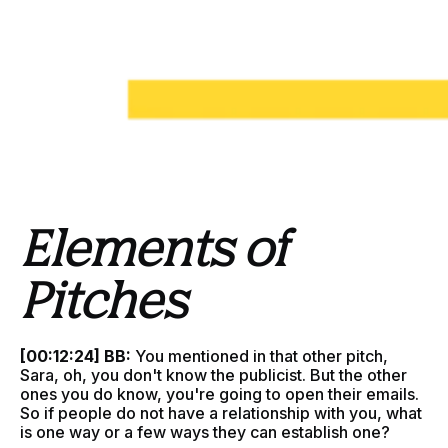
Elements of
Pitches
[00:12:24] BB:
You mentioned in that other pitch,
Sara, oh, you don't know the publicist. But the other
ones you do know, you're going to open their emails.
So if people do not have a relationship with you, what
is one way or a few ways they can establish one?