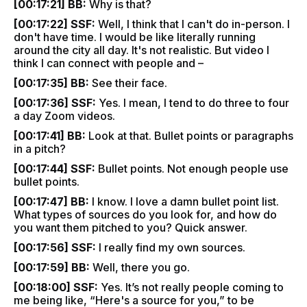
[00:17:21] BB:
Why is that?
[00:17:22] SSF:
Well, I think that I can't do in-person. I
don't have time. I would be like literally running
around the city all day. It's not realistic. But video I
think I can connect with people and –
[00:17:35] BB:
See their face.
[00:17:36] SSF:
Yes. I mean, I tend to do three to four
a day Zoom videos.
[00:17:41] BB:
Look at that. Bullet points or paragraphs
in a pitch?
[00:17:44] SSF:
Bullet points. Not enough people use
bullet points.
[00:17:47] BB:
I know. I love a damn bullet point list.
What types of sources do you look for, and how do
you want them pitched to you? Quick answer.
[00:17:56] SSF:
I really find my own sources.
[00:17:59] BB:
Well, there you go.
[00:18:00] SSF:
Yes. It’s not really people coming to
me being like, “Here's a source for you,” to be