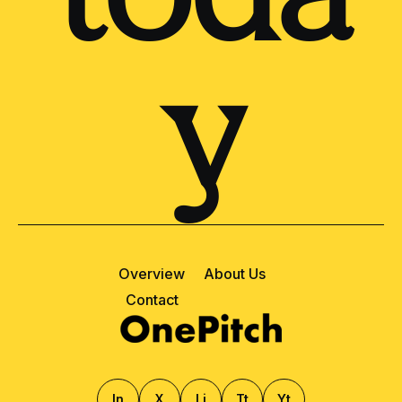
toda
y
Overview
About Us
Contact
ln
X
Li
Tt
Yt