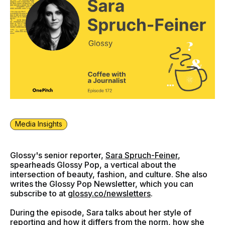
Media Insights
Glossy's senior reporter,
Sara Spruch-Feiner
,
spearheads Glossy Pop, a vertical about the
intersection of beauty, fashion, and culture. She also
writes the Glossy Pop Newsletter, which you can
subscribe to at
glossy.co/newsletters
.
During the episode, Sara talks about her style of
reporting and how it differs from the norm, how she