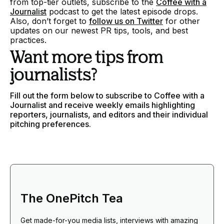
from top-tier outlets, subscribe to the
Coffee with a
Journalist
podcast to get the latest episode drops.
Also, don’t forget to
follow us on Twitter
for other
updates on our newest PR tips, tools, and best
practices.
Want more tips from
journalists?
Fill out the form below to subscribe to Coffee with a
Journalist and receive weekly emails highlighting
reporters, journalists, and editors and their individual
pitching preferences.
The OnePitch Tea
Get made-for-you media lists, interviews with amazing