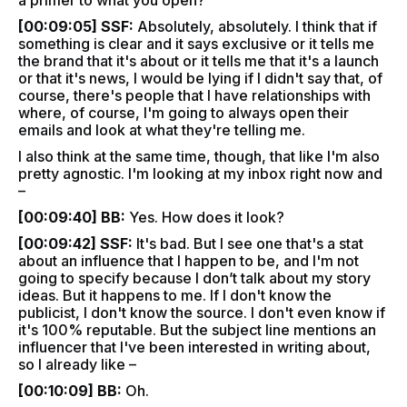
a primer to what you open?
[00:09:05] SSF:
Absolutely, absolutely. I think that if
something is clear and it says exclusive or it tells me
the brand that it's about or it tells me that it's a launch
or that it's news, I would be lying if I didn't say that, of
course, there's people that I have relationships with
where, of course, I'm going to always open their
emails and look at what they're telling me.
I also think at the same time, though, that like I'm also
pretty agnostic. I'm looking at my inbox right now and
–
[00:09:40] BB:
Yes. How does it look?
[00:09:42] SSF:
It's bad. But I see one that's a stat
about an influence that I happen to be, and I'm not
going to specify because I don’t talk about my story
ideas. But it happens to me. If I don't know the
publicist, I don't know the source. I don't even know if
it's 100% reputable. But the subject line mentions an
influencer that I've been interested in writing about,
so I already like –
[00:10:09] BB:
Oh.