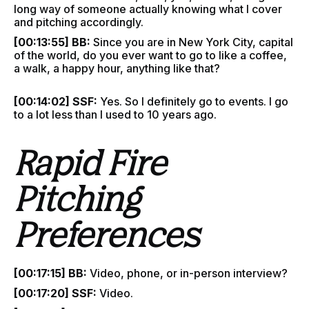
long way of someone actually knowing what I cover
and pitching accordingly.
[00:13:55] BB:
Since you are in New York City, capital
of the world, do you ever want to go to like a coffee,
a walk, a happy hour, anything like that?
[00:14:02] SSF:
Yes. So I definitely go to events. I go
to a lot less than I used to 10 years ago.
Rapid Fire
Pitching
Preferences
[00:17:15] BB:
Video, phone, or in-person interview?
[00:17:20] SSF:
Video.