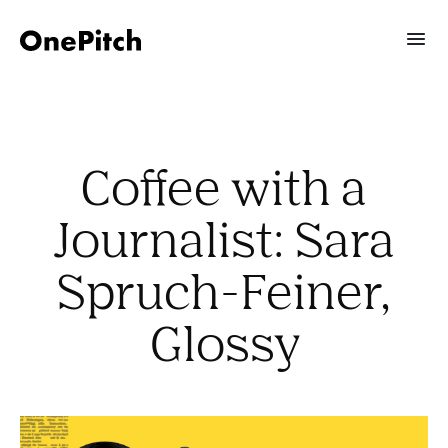
Coffee with a
Journalist: Sara
Spruch-Feiner,
Glossy