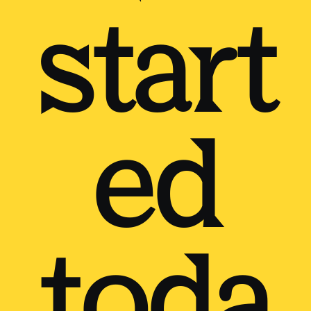
start
ed