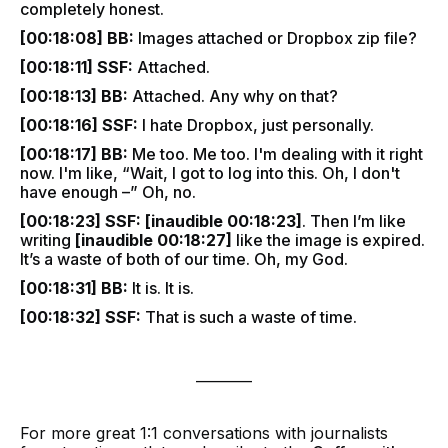
completely honest.
[00:18:08] BB:
Images attached or Dropbox zip file?
[00:18:11] SSF:
Attached.
[00:18:13] BB:
Attached. Any why on that?
[00:18:16] SSF:
I hate Dropbox, just personally.
[00:18:17] BB:
Me too. Me too. I'm dealing with it right
now. I'm like, “Wait, I got to log into this. Oh, I don't
have enough –” Oh, no.
[00:18:23] SSF:
[inaudible 00:18:23]
. Then I’m like
writing
[inaudible 00:18:27]
like the image is expired.
It’s a waste of both of our time. Oh, my God.
[00:18:31] BB:
It is. It is.
[00:18:32] SSF:
That is such a waste of time.
________
For more great 1:1 conversations with journalists