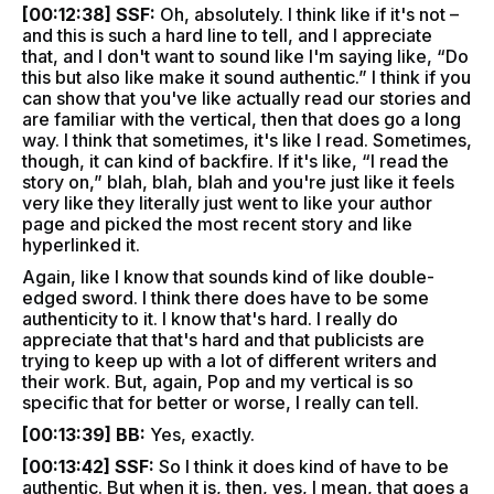
[00:12:38] SSF:
Oh, absolutely. I think like if it's not –
and this is such a hard line to tell, and I appreciate
that, and I don't want to sound like I'm saying like, “Do
this but also like make it sound authentic.” I think if you
can show that you've like actually read our stories and
are familiar with the vertical, then that does go a long
way. I think that sometimes, it's like I read. Sometimes,
though, it can kind of backfire. If it's like, “I read the
story on,” blah, blah, blah and you're just like it feels
very like they literally just went to like your author
page and picked the most recent story and like
hyperlinked it.
Again, like I know that sounds kind of like double-
edged sword. I think there does have to be some
authenticity to it. I know that's hard. I really do
appreciate that that's hard and that publicists are
trying to keep up with a lot of different writers and
their work. But, again, Pop and my vertical is so
specific that for better or worse, I really can tell.
[00:13:39] BB:
Yes, exactly.
[00:13:42] SSF:
So I think it does kind of have to be
authentic. But when it is, then, yes, I mean, that goes a