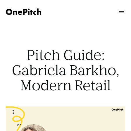
Pitch Guide:
Gabriela Barkho,
Modern Retail