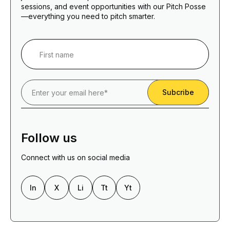
sessions, and event opportunities with our Pitch Posse
—everything you need to pitch smarter.
Follow us
Connect with us on social media
In
X
Li
Tt
Yt