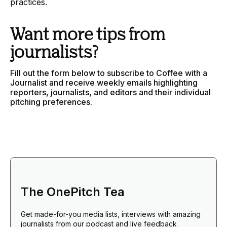
practices.
Want more tips from
journalists?
Fill out the form below to subscribe to Coffee with a
Journalist and receive weekly emails highlighting
reporters, journalists, and editors and their individual
pitching preferences.
The OnePitch Tea
Get made-for-you media lists, interviews with amazing
journalists from our podcast and live feedback