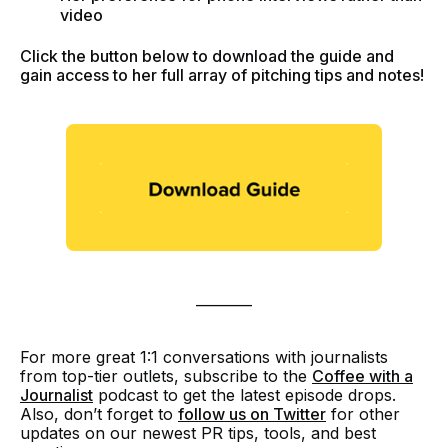
video
Click the button below to download the guide and
gain access to her full array of pitching tips and notes!
________
For more great 1:1 conversations with journalists
from top-tier outlets, subscribe to the
Coffee with a
Journalist
podcast to get the latest episode drops.
Also, don’t forget to
follow us on Twitter
for other
updates on our newest PR tips, tools, and best