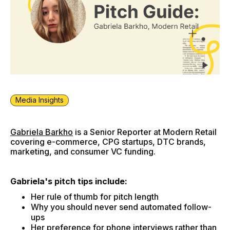
Media Insights
Gabriela Barkho
is a Senior Reporter at Modern Retail
covering e-commerce, CPG startups, DTC brands,
marketing, and consumer VC funding.
Gabriela's pitch tips include:
Her rule of thumb for pitch length
Why you should never send automated follow-
ups
Her preference for phone interviews rather than