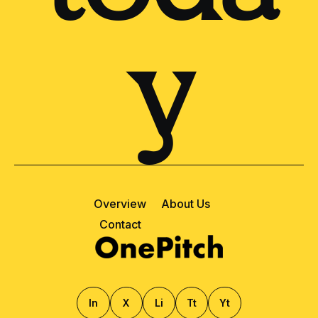
y
Overview
About Us
Contact
ln
X
Li
Tt
Yt