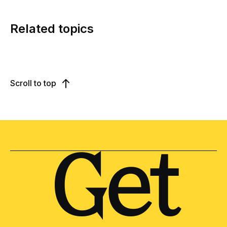
Related topics
Scroll to top
Get