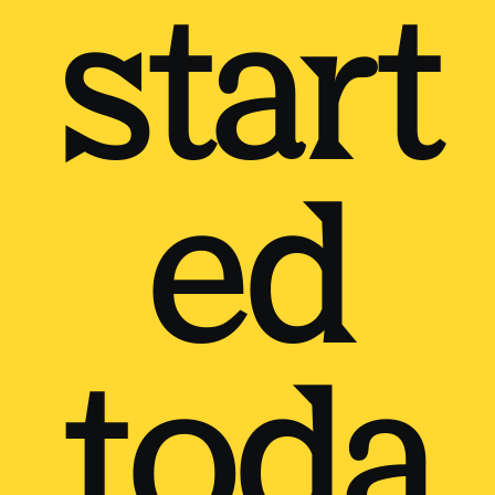
start
ed
toda