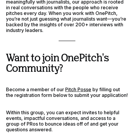
meaningfully with journalists, our approach is rooted
in real conversations with the people who receive
pitches every day. When you work with OnePitch,
you’re not just guessing what journalists want—you’re
backed by the insights of over 200+ interviews with
industry leaders.
________
Want to join OnePitch's
Community?
Become a member of our
Pitch Posse
by filling out
the registration form below to submit your application!
Within this group, you can expect invites to helpful
events, impactful conversations, and access to a
group of PRos to bounce ideas off of and get your
questions answered.