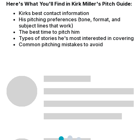
Here's What You'll Find in Kirk Miller's Pitch Guide:
Kirks best contact information
His pitching preferences (tone, format, and
subject lines that work)
The best time to pitch him
Types of stories he's most interested in covering
Common pitching mistakes to avoid