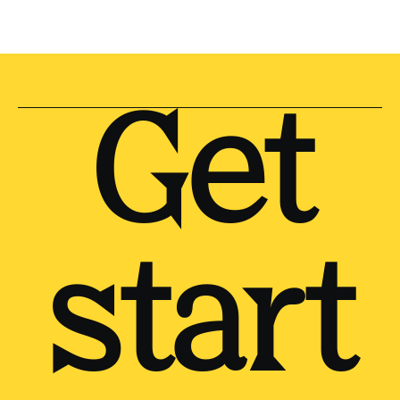
Get
start