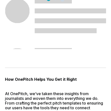
How OnePitch Helps You Get it Right
At OnePitch, we’ve taken these insights from
journalists and woven them into everything we do.
From crafting the perfect pitch templates to ensuring
our users have the tools they need to connect