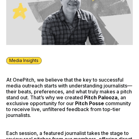
Media Insights
At OnePitch, we believe that the key to successful
media outreach starts with understanding journalists—
their beats, preferences, and what truly makes a pitch
stand out. That’s why we created
Pitch Palooza
, an
exclusive opportunity for our
Pitch Posse
community
to receive live, unfiltered feedback from top-tier
journalists.
Each session, a featured journalist takes the stage to