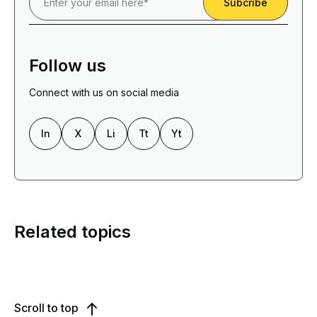
Follow us
Connect with us on social media
In
X
Li
Tt
Yt
Related topics
Scroll to top