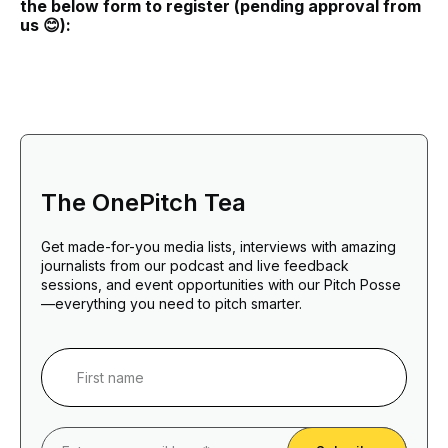
the below form to register (pending approval from
us 😊):
The OnePitch Tea
Get made-for-you media lists, interviews with amazing
journalists from our podcast and live feedback
sessions, and event opportunities with our Pitch Posse
—everything you need to pitch smarter.