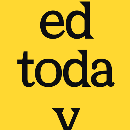
ed
toda
y