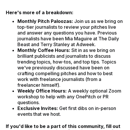
Here's more of a breakdown:
Monthly Pitch Paloozas:
Join us as we bring on
top-tier journalists to review your pitches live
and answer any questions you have. Previous
journalists have been Mia Maguire at The Daily
Beast and Terry Stanley at Adweek.
Monthly Coffee Hours:
Sit in as we bring on
brilliant publicists and journalists to discuss
trending topics, how-tos, and top tips. Topics
we've previously discussed have been on
crafting compelling pitches and how to best
work with freelance journalists (from a
freelancer himself).
Weekly Office Hours:
A weekly optional Zoom
workshop to help with any OnePitch or PR
questions.
Exclusive Invites:
Get first dibs on in-person
events that we host.
If you'd like to be a part of this community, fill out