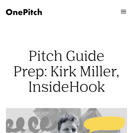
Pitch Guide
Prep: Kirk Miller,
InsideHook