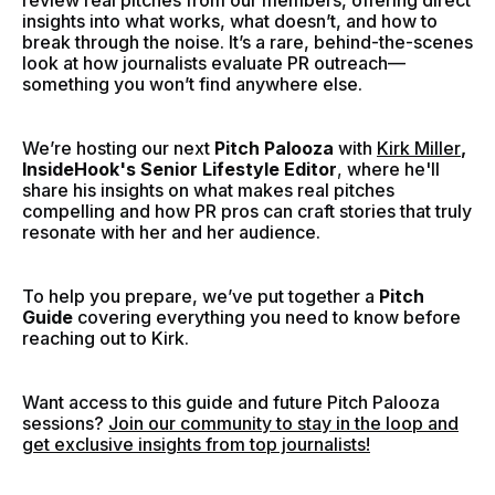
review real pitches from our members, offering direct
insights into what works, what doesn’t, and how to
break through the noise. It’s a rare, behind-the-scenes
look at how journalists evaluate PR outreach—
something you won’t find anywhere else.
We’re hosting our next
Pitch Palooza
with
Kirk Miller
,
InsideHook's Senior Lifestyle Editor
,
where he'll
share his insights on what makes real pitches
compelling and how PR pros can craft stories that truly
resonate with her and her audience.
To help you prepare, we’ve put together a
Pitch
Guide
covering everything you need to know before
reaching out to Kirk.
Want access to this guide and future Pitch Palooza
sessions?
Join our community to stay in the loop and
get exclusive insights from top journalists!