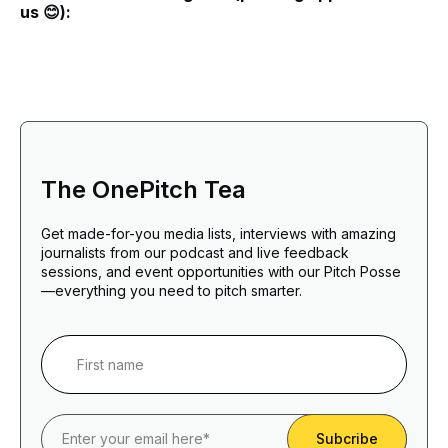
us 😊):
The OnePitch Tea
Get made-for-you media lists, interviews with amazing
journalists from our podcast and live feedback
sessions, and event opportunities with our Pitch Posse
—everything you need to pitch smarter.