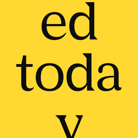
ed
toda
y