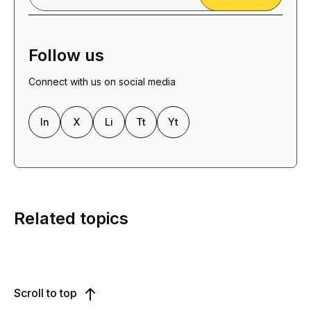
Follow us
Connect with us on social media
In
X
Li
Tt
Yt
Related topics
Scroll to top