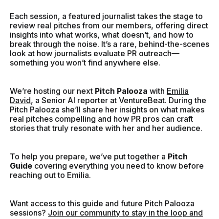
Each session, a featured journalist takes the stage to
review real pitches from our members, offering direct
insights into what works, what doesn’t, and how to
break through the noise. It’s a rare, behind-the-scenes
look at how journalists evaluate PR outreach—
something you won’t find anywhere else.
We’re hosting our next
Pitch Palooza
with
Emilia
David
, a Senior AI reporter at VentureBeat.
During the
Pitch Palooza she’ll share her insights on what makes
real pitches compelling and how PR pros can craft
stories that truly resonate with her and her audience.
To help you prepare, we’ve put together a
Pitch
Guide
covering everything you need to know before
reaching out to Emilia.
Want access to this guide and future Pitch Palooza
sessions?
Join our community to stay in the loop and