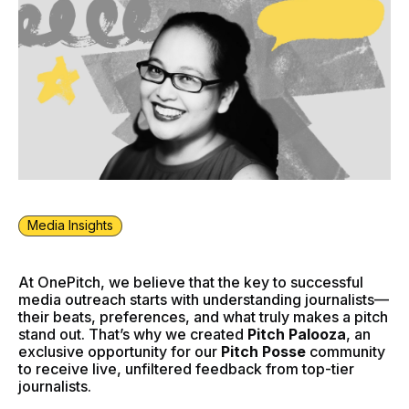
Media Insights
At OnePitch, we believe that the key to successful
media outreach starts with understanding journalists—
their beats, preferences, and what truly makes a pitch
stand out. That’s why we created
Pitch Palooza
, an
exclusive opportunity for our
Pitch Posse
community
to receive live, unfiltered feedback from top-tier
journalists.