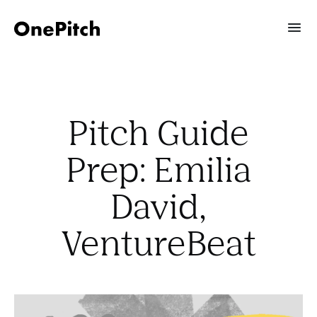
Pitch Guide
Prep: Emilia
David,
VentureBeat