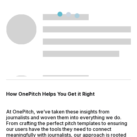
How OnePitch Helps You Get it Right
At OnePitch, we’ve taken these insights from
journalists and woven them into everything we do.
From crafting the perfect pitch templates to ensuring
our users have the tools they need to connect
meaningfully with journalists, our approach is rooted