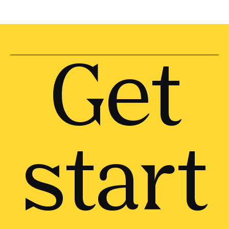
Get
start