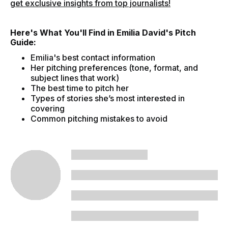
get exclusive insights from top journalists!
Here's What You'll Find in Emilia David's Pitch
Guide:
Emilia's best contact information
Her pitching preferences (tone, format, and
subject lines that work)
The best time to pitch her
Types of stories she’s most interested in
covering
Common pitching mistakes to avoid