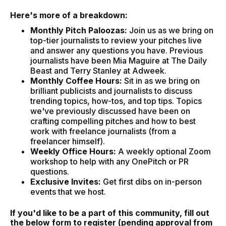
Here's more of a breakdown:
Monthly Pitch Paloozas:
Join us as we bring on
top-tier journalists to review your pitches live
and answer any questions you have. Previous
journalists have been Mia Maguire at The Daily
Beast and Terry Stanley at Adweek.
Monthly Coffee Hours:
Sit in as we bring on
brilliant publicists and journalists to discuss
trending topics, how-tos, and top tips. Topics
we've previously discussed have been on
crafting compelling pitches and how to best
work with freelance journalists (from a
freelancer himself).
Weekly Office Hours:
A weekly optional Zoom
workshop to help with any OnePitch or PR
questions.
Exclusive Invites:
Get first dibs on in-person
events that we host.
If you'd like to be a part of this community, fill out
the below form to register (pending approval from