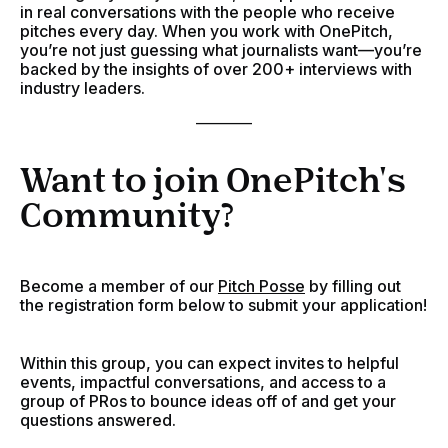
in real conversations with the people who receive
pitches every day. When you work with OnePitch,
you’re not just guessing what journalists want—you’re
backed by the insights of over 200+ interviews with
industry leaders.
________
Want to join OnePitch's
Community?
Become a member of our
Pitch Posse
by filling out
the registration form below to submit your application!
Within this group, you can expect invites to helpful
events, impactful conversations, and access to a
group of PRos to bounce ideas off of and get your
questions answered.