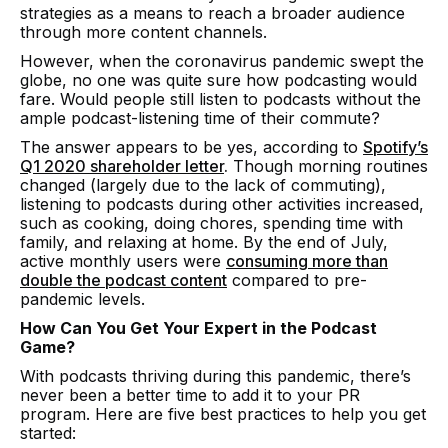
strategies as a means to reach a broader audience
through more content channels.
However, when the coronavirus pandemic swept the
globe, no one was quite sure how podcasting would
fare. Would people still listen to podcasts without the
ample podcast-listening time of their commute?
The answer appears to be yes, according to
Spotify’s
Q1 2020 shareholder letter
.
Though morning routines
changed (largely due to the lack of commuting),
listening to podcasts during other activities increased,
such as cooking, doing chores, spending time with
family, and relaxing at home. By the end of July,
active monthly users were
consuming more than
double the podcast content
compared to pre-
pandemic levels.
How Can You Get Your Expert in the Podcast
Game?
With podcasts thriving during this pandemic, there’s
never been a better time to add it to your PR
program. Here are five best practices to help you get
started: