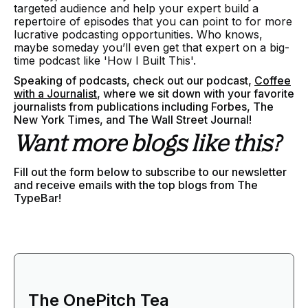
targeted audience and help your expert build a
repertoire of episodes that you can point to for more
lucrative podcasting opportunities. Who knows,
maybe someday you’ll even get that expert on a big-
time podcast like 'How I Built This'.
Speaking of podcasts, check out our podcast,
Coffee
with a Journalist
, where we sit down with your favorite
journalists from publications including Forbes, The
New York Times, and The Wall Street Journal!
Want more blogs like this?
Fill out the form below to subscribe to our newsletter
and receive emails with the top blogs from The
TypeBar!
The OnePitch Tea