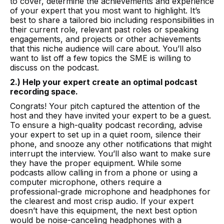
to cover, determine the achievements and experience
of your expert that you most want to highlight. It’s
best to share a tailored bio including responsibilities in
their current role, relevant past roles or speaking
engagements, and projects or other achievements
that this niche audience will care about. You’ll also
want to list off a few topics the SME is willing to
discuss on the podcast.
2.) Help your expert create an optimal podcast
recording space.
Congrats! Your pitch captured the attention of the
host and they have invited your expert to be a guest.
To ensure a high-quality podcast recording, advise
your expert to set up in a quiet room, silence their
phone, and snooze any other notifications that might
interrupt the interview. You’ll also want to make sure
they have the proper equipment. While some
podcasts allow calling in from a phone or using a
computer microphone, others require a
professional-grade microphone and headphones for
the clearest and most crisp audio. If your expert
doesn’t have this equipment, the next best option
would be noise-canceling headphones with a