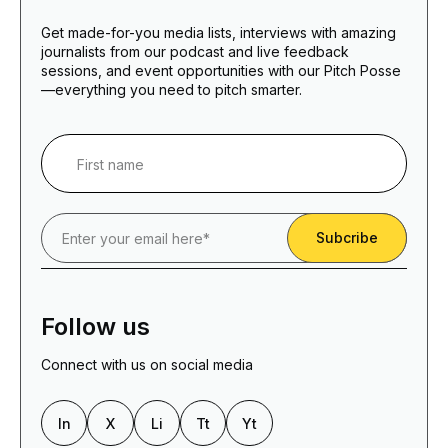
Get made-for-you media lists, interviews with amazing
journalists from our podcast and live feedback
sessions, and event opportunities with our Pitch Posse
—everything you need to pitch smarter.
Follow us
Connect with us on social media
In
X
Li
Tt
Yt