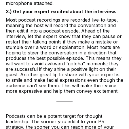
microphone attached.
3.) Get your expert excited about the interview.
Most podcast recordings are recorded live-to-tape,
meaning the host will record the conversation and
then edit it into a podcast episode. Ahead of the
interview, let the expert know that they can pause or
restart their talking points if they make a mistake or
stumble over a word or explanation. Most hosts are
hoping to steer the conversation in a direction that
produces the best possible episode. This means they
will want to avoid awkward “gotcha” moments; they
are successful if they shine a positive light on their
guest. Another great tip to share with your expert is
to smile and make facial expressions even though the
audience can’t see them. This will make their voice
more expressive and help them convey excitement.
________
Podcasts can be a potent target for thought
leadership. The sooner you add it to your PR
strategy, the sooner you can reach more of your