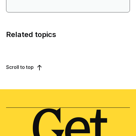
Related topics
Scroll to top
Get