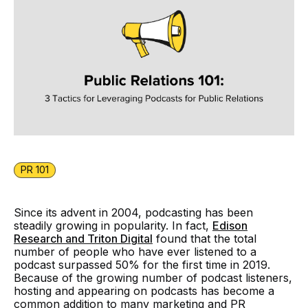
PR 101
Since its advent in 2004, podcasting has been
steadily growing in popularity. In fact,
Edison
Research and Triton Digital
found that the total
number of people who have ever listened to a
podcast surpassed 50% for the first time in 2019.
Because of the growing number of podcast listeners,
hosting and appearing on podcasts has become a
common addition to many marketing and PR