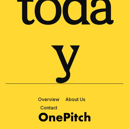
toda
y
Overview
About Us
Contact