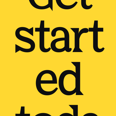
start
ed