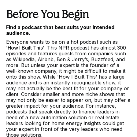
Before You Begin
Find a podcast that best suits your intended
audience.
Everyone wants to be on a hot podcast such as
'
How I Built This'
. This NPR podcast has almost 300
episodes and features guests from companies such
as Wikipedia, Airbnb, Ben & Jerry’s, Buzzfeed, and
more. But unless your expert is the founder of a
well-known company, it might be difficult to make it
onto this show. While 'How I Built This' has a large
audience and is an instantly recognizable show, it
may not actually be the best fit for your company or
client. Consider smaller and more niche shows that
may not only be easier to appear on, but may offer a
greater impact for your audience. For instance,
podcasts that speak directly to finance leaders in
need of a new automation solution or real estate
leaders looking for home energy insights could get
your expert in front of the very leaders who need
those solutions.