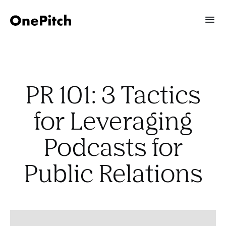
PR 101: 3 Tactics
for Leveraging
Podcasts for
Public Relations