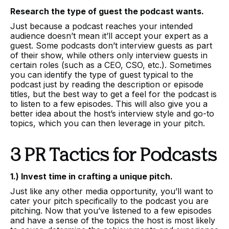
Research the type of guest the podcast wants.
Just because a podcast reaches your intended
audience doesn’t mean it’ll accept your expert as a
guest. Some podcasts don’t interview guests as part
of their show, while others only interview guests in
certain roles (such as a CEO, CSO, etc.). Sometimes
you can identify the type of guest typical to the
podcast just by reading the description or episode
titles, but the best way to get a feel for the podcast is
to listen to a few episodes. This will also give you a
better idea about the host’s interview style and go-to
topics, which you can then leverage in your pitch.
3 PR Tactics for Podcasts
1.) Invest time in crafting a unique pitch.
Just like any other media opportunity, you’ll want to
cater your pitch specifically to the podcast you are
pitching. Now that you’ve listened to a few episodes
and have a sense of the topics the host is most likely