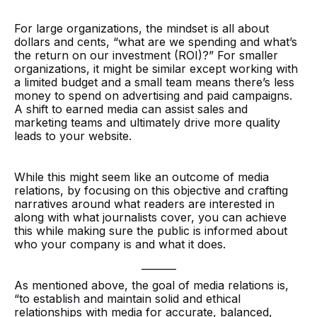
For large organizations, the mindset is all about
dollars and cents, “what are we spending and what’s
the return on our investment (ROI)?” For smaller
organizations, it might be similar except working with
a limited budget and a small team means there’s less
money to spend on advertising and paid campaigns.
A shift to earned media can assist sales and
marketing teams and ultimately drive more quality
leads to your website.
While this might seem like an outcome of media
relations, by focusing on this objective and crafting
narratives around what readers are interested in
along with what journalists cover, you can achieve
this while making sure the public is informed about
who your company is and what it does.
_______
As mentioned above, the goal of media relations is,
“to establish and maintain solid and ethical
relationships with media for accurate, balanced,