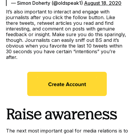
— Simon Doherty (@oldspeak1)
August 18, 2020
It’s also important to interact and engage with
journalists after you click the follow button. Like
there tweets, retweet articles you read and find
interesting, and comment on posts with genuine
feedback or insight. Make sure you do this sparingly,
though. Journalists can easily sniff out BS and it’s
obvious when you favorite the last 10 tweets within
30 seconds you have certain “intentions” you’re
after.
Raise awareness
The next most important goal for media relations is to