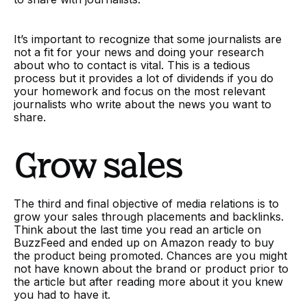
It’s important to recognize that some journalists are
not a fit for your news and doing your research
about who to contact is vital. This is a tedious
process but it provides a lot of dividends if you do
your homework and focus on the most relevant
journalists who write about the news you want to
share.
Grow sales
The third and final objective of media relations is to
grow your sales through placements and backlinks.
Think about the last time you read an article on
BuzzFeed and ended up on Amazon ready to buy
the product being promoted. Chances are you might
not have known about the brand or product prior to
the article but after reading more about it you knew
you had to have it.