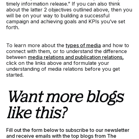
timely information release.” If you can also think
about the latter 2 objectives outlined above, then you
will be on your way to building a successful
campaign and achieving goals and KPIs you’ve set
forth.
To learn more about the
types of media
and how to
connect with them, or to understand the difference
between
media relations and publication relations
,
click on the links above and formulate your
understanding of media relations before you get
started.
Want more blogs
like this?
Fill out the form below to subscribe to our newsletter
and receive emails with the top blogs from The