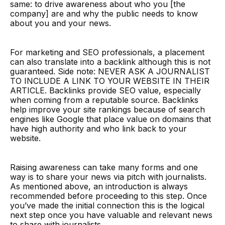
same: to drive awareness about who you [the
company] are and why the public needs to know
about you and your news.
For marketing and SEO professionals, a placement
can also translate into a backlink although this is not
guaranteed. Side note: NEVER ASK A JOURNALIST
TO INCLUDE A LINK TO YOUR WEBSITE IN THEIR
ARTICLE. Backlinks provide SEO value, especially
when coming from a reputable source. Backlinks
help improve your site rankings because of search
engines like Google that place value on domains that
have high authority and who link back to your
website.
Raising awareness can take many forms and one
way is to share your news via pitch with journalists.
As mentioned above, an introduction is always
recommended before proceeding to this step. Once
you’ve made the initial connection this is the logical
next step once you have valuable and relevant news
to share with journalists.