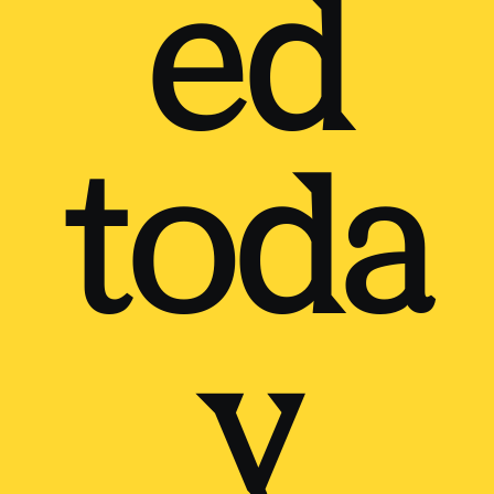
ed
toda
y