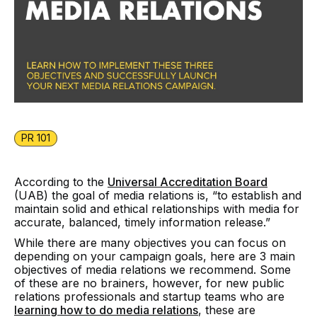
PR 101
According to the
Universal Accreditation Board
(UAB) the goal of media relations is, “to establish and
maintain solid and ethical relationships with media for
accurate, balanced, timely information release.”
While there are many objectives you can focus on
depending on your campaign goals, here are 3 main
objectives of media relations we recommend. Some
of these are no brainers, however, for new public
relations professionals and startup teams who are
learning how to do media relations
, these are