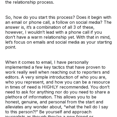
the relationship process.
So, how do you start this process? Does it begin with
an email or phone call, a follow on social media? The
answer is, it’s a combination of all 3 of these,
however, I wouldn’t lead with a phone call if you
don’t have a warm relationship yet. With that in mind,
let’s focus on emails and social media as your starting
point.
When it comes to email, I have personally
implemented a few key tactics that have proven to
work really well when reaching out to reporters and
editors. A very simple introduction of who you are,
who you represent, and how you can be a resource
in times of need is HIGHLY recommended. You don’t
need to ask for anything nor do you need to share a
plethora of information. This allows you to be
honest, genuine, and personal from the start and
alleviates any wonder about, “what the hell do I say
to this person?!” Be yourself and approach
journalists as though they’re a new friend or