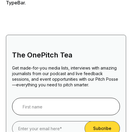
TypeBar.
The OnePitch Tea
Get made-for-you media lists, interviews with amazing
journalists from our podcast and live feedback
sessions, and event opportunities with our Pitch Posse
—everything you need to pitch smarter.