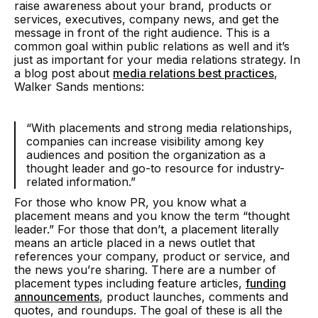
raise awareness about your brand, products or
services, executives, company news, and get the
message in front of the right audience. This is a
common goal within public relations as well and it’s
just as important for your media relations strategy. In
a blog post about
media relations best practices
,
Walker Sands mentions:
“With placements and strong media relationships,
companies can increase visibility among key
audiences and position the organization as a
thought leader and go-to resource for industry-
related information.
”
For those who know PR, you know what a
placement means and you know the term “thought
leader.” For those that don’t, a placement literally
means an article placed in a news outlet that
references your company, product or service, and
the news you’re sharing. There are a number of
placement types including feature articles,
funding
announcements
, product launches, comments and
quotes, and roundups. The goal of these is all the