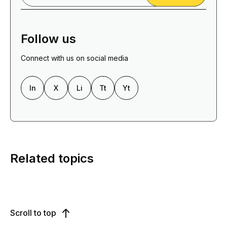
Follow us
Connect with us on social media
In
X
Li
Tt
Yt
Related topics
Scroll to top