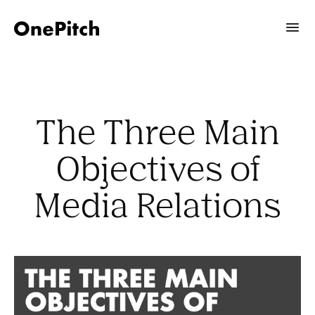
The Three Main
Objectives of
Media Relations