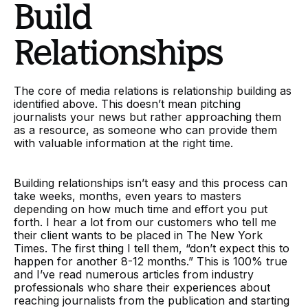
Build
Relationships
The core of media relations is relationship building as
identified above. This doesn’t mean pitching
journalists your news but rather approaching them
as a resource, as someone who can provide them
with valuable information at the right time.
Building relationships isn’t easy and this process can
take weeks, months, even years to masters
depending on how much time and effort you put
forth. I hear a lot from our customers who tell me
their client wants to be placed in The New York
Times. The first thing I tell them, “don’t expect this to
happen for another 8-12 months.” This is 100% true
and I’ve read numerous articles from industry
professionals who share their experiences about
reaching journalists from the publication and starting