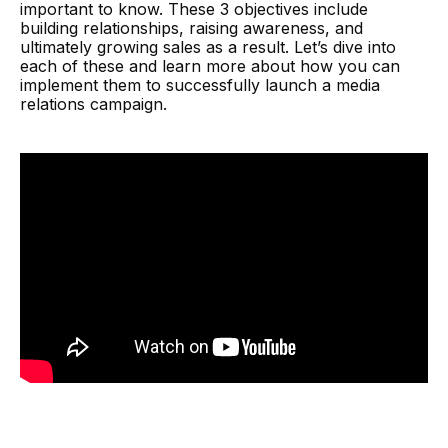
important to know. These 3 objectives include
building relationships, raising awareness, and
ultimately growing sales as a result. Let’s dive into
each of these and learn more about how you can
implement them to successfully launch a media
relations campaign.