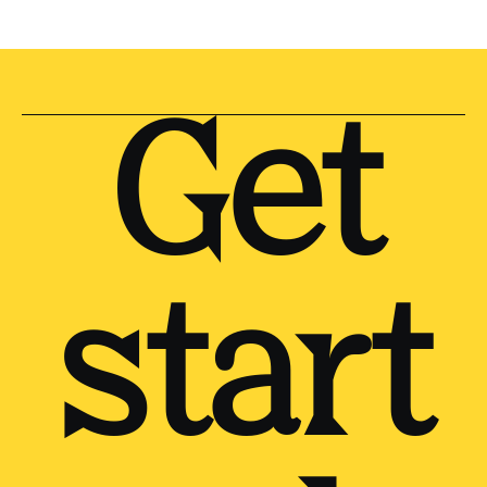
Get
start