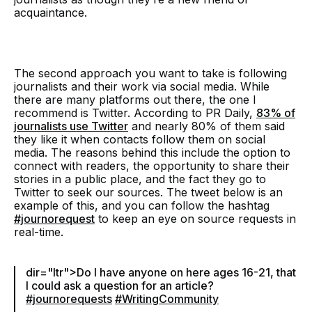
acquaintance.
The second approach you want to take is following
journalists and their work via social media. While
there are many platforms out there, the one I
recommend is Twitter. According to PR Daily,
83% of
journalists use Twitter
and nearly 80% of them said
they like it when contacts follow them on social
media. The reasons behind this include the option to
connect with readers, the opportunity to share their
stories in a public place, and the fact they go to
Twitter to seek our sources. The tweet below is an
example of this, and you can follow the hashtag
#journorequest
to keep an eye on source requests in
real-time.
dir="ltr">Do I have anyone on here ages 16-21, that
I could ask a question for an article?
#journorequests
#WritingCommunity