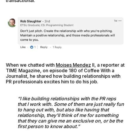
transactional.
When we chatted with
Moises Mendez
II, a reporter at
TIME Magazine, on episode 180 of Coffee With a
Journalist, he shared how building relationships with
PR professionals excites him to do his job.
“I like building relationships with the PR reps
that I work with. Some of them are just really fun
to hang out with, but also like having that
relationship, they'll think of me for something
that they can give me an exclusive on, or be the
first person to know about.”