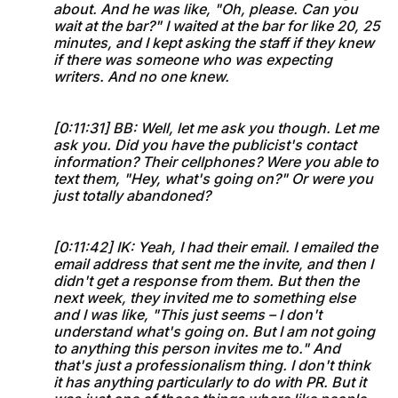
about. And he was like, "Oh, please. Can you
wait at the bar?" I waited at the bar for like 20, 25
minutes, and I kept asking the staff if they knew
if there was someone who was expecting
writers. And no one knew.
[0:11:31] BB: Well, let me ask you though. Let me
ask you. Did you have the publicist's contact
information? Their cellphones? Were you able to
text them, "Hey, what's going on?" Or were you
just totally abandoned?
[0:11:42] IK: Yeah, I had their email. I emailed the
email address that sent me the invite, and then I
didn't get a response from them. But then the
next week, they invited me to something else
and I was like, "This just seems – I don't
understand what's going on. But I am not going
to anything this person invites me to." And
that's just a professionalism thing. I don't think
it has anything particularly to do with PR. But it