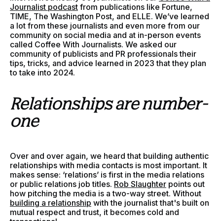
Journalist podcast
from publications like Fortune,
TIME, The Washington Post, and ELLE. We’ve learned
a lot from these journalists and even more from our
community on social media and at in-person events
called Coffee With Journalists. We asked our
community of publicists and PR professionals their
tips, tricks, and advice learned in 2023 that they plan
to take into 2024.
Relationships are number-
one
Over and over again, we heard that building authentic
relationships with media contacts is most important. It
makes sense: ‘relations’ is first in the media relations
or public relations job titles.
Rob Slaughter
points out
how pitching the media is a two-way street. Without
building a relationship
with the journalist that's built on
mutual respect and trust, it becomes cold and