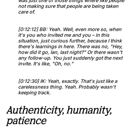
was just one of those things where like people
not making sure that people are being taken
care of.
[0:12:12] BB: Yeah. Well, even more so, when
it's you who invited me and you – in this
situation, just curious further, because I think
there's learnings in here. There was no, "Hey,
how did it go, Ian, last night?" Or there wasn't
any follow-up. You just suddenly got the next
invite. It's like, "Oh, no."
[0:12:30] IK: Yeah, exactly. That's just like a
carelessness thing. Yeah. Probably wasn't
keeping track.
Authenticity, humanity,
patience