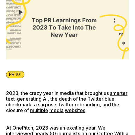
PR 101
2023: the crazy year in media that brought us
smarter
text-generating AI
, the death of the
Twitter blue
checkmark
, a surprise
Twitter rebranding
, and the
closure of
multiple
media
websites
.
At OnePitch, 2023 was an exciting year. We
interviewed nearly 50 journalists on our
Coffee With a