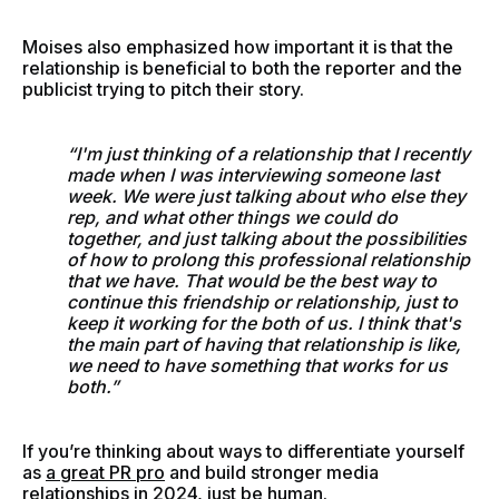
Moises also emphasized how important it is that the
relationship is beneficial to both the reporter and the
publicist trying to pitch their story.
“I'm just thinking of a relationship that I recently
made when I was interviewing someone last
week. We were just talking about who else they
rep, and what other things we could do
together, and just talking about the possibilities
of how to prolong this professional relationship
that we have. That would be the best way to
continue this friendship or relationship, just to
keep it working for the both of us. I think that's
the main part of having that relationship is like,
we need to have something that works for us
both.”
If you’re thinking about ways to differentiate yourself
as
a great PR pro
and build stronger media
relationships in 2024, just be human.