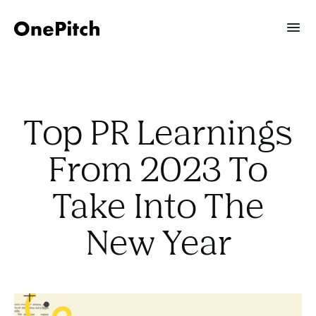
Top PR Learnings
From 2023 To
Take Into The
New Year