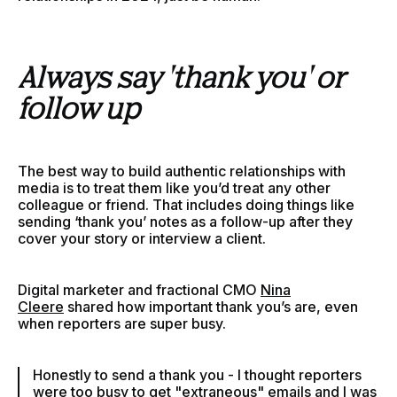
Always say 'thank you' or
follow up
The best way to build authentic relationships with
media is to treat them like you’d treat any other
colleague or friend. That includes doing things like
sending ‘thank you’ notes as a follow-up after they
cover your story or interview a client.
Digital marketer and fractional CMO
Nina
Cleere
shared how important thank you’s are, even
when reporters are super busy.
Honestly to send a thank you - I thought reporters
were too busy to get "extraneous" emails and I was