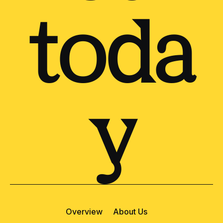
toda
y
Overview
About Us