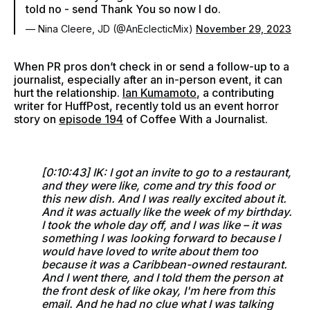
told no - send Thank You so now I do.
— Nina Cleere, JD (@AnEclecticMix)
November 29, 2023
When PR pros don’t check in or send a follow-up to a
journalist, especially after an in-person event, it can
hurt the relationship.
Ian Kumamoto
, a contributing
writer for HuffPost, recently told us an event horror
story on
episode 194
of Coffee With a Journalist.
[0:10:43] IK: I got an invite to go to a restaurant,
and they were like, come and try this food or
this new dish. And I was really excited about it.
And it was actually like the week of my birthday.
I took the whole day off, and I was like – it was
something I was looking forward to because I
would have loved to write about them too
because it was a Caribbean-owned restaurant.
And I went there, and I told them the person at
the front desk of like okay, I'm here from this
email. And he had no clue what I was talking