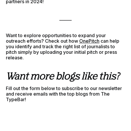
partners in 2024!
______
Want to explore opportunities to expand your
outreach efforts? Check out how
OnePitch
can help
you identify and track the right list of journalists to
pitch simply by uploading your initial pitch or press
release.
Want more blogs like this?
Fill out the form below to subscribe to our newsletter
and receive emails with the top blogs from The
TypeBar!