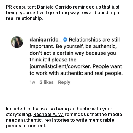
PR consultant
Daniela Garrido
reminded us that just
being yourself
will go a long way toward building a
real relationship.
Included in that is also being authentic with your
storytelling.
Racheal A. W.
reminds us that the media
needs
authentic, real stories
to write memorable
pieces of content.