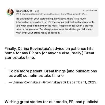
Finally,
Darina Rovinskaia’s
advice on patience hits
home for any PR pro (or anyone else, really.) Great
stories take time.
To be more patient. Great things (and publications
as well) sometimes take time ✨
— Darina Rovinskaia (@rovinskayad)
December 1, 2023
Wishing great stories for our media, PR, and publicist