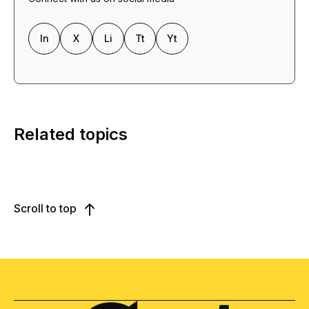
In
X
Li
Tt
Yt
Related topics
Scroll to top