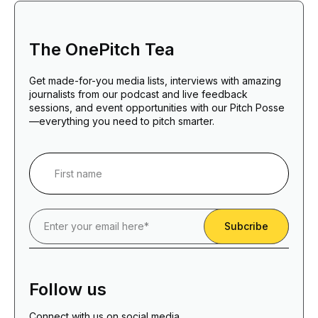
The OnePitch Tea
Get made-for-you media lists, interviews with amazing
journalists from our podcast and live feedback
sessions, and event opportunities with our Pitch Posse
—everything you need to pitch smarter.
Follow us
Connect with us on social media