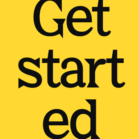
Get
start
ed