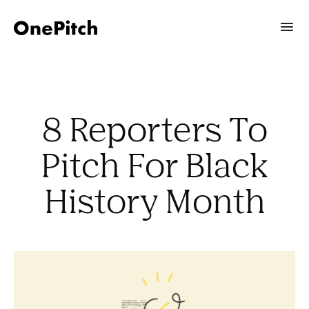
8 Reporters To
Pitch For Black
History Month