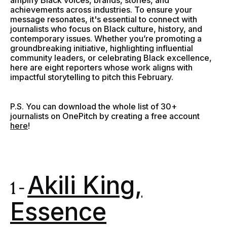
amplify Black voices, brands, stories, and
achievements across industries. To ensure your
message resonates, it's essential to connect with
journalists who focus on Black culture, history, and
contemporary issues. Whether you’re promoting a
groundbreaking initiative, highlighting influential
community leaders, or celebrating Black excellence,
here are eight reporters whose work aligns with
impactful storytelling to pitch this February.
P.S. You can download the whole list of 30+
journalists on OnePitch by creating a free account
here
!
Akili King,
1 -
Essence