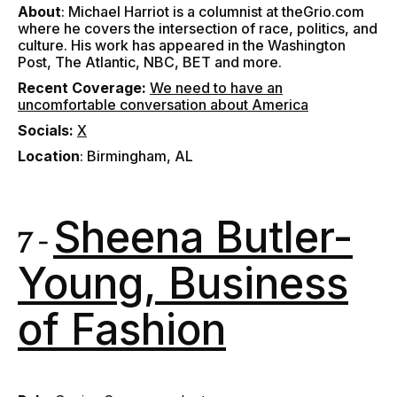
About
: Michael Harriot is a columnist at theGrio.com
where he covers the intersection of race, politics, and
culture. His work has appeared in the Washington
Post, The Atlantic, NBC, BET and more.
Recent Coverage
:
We need to have an
uncomfortable conversation about America
Socials
:
X
Location
: Birmingham, AL
Sheena Butler-
7 -
Young, Business
of Fashion