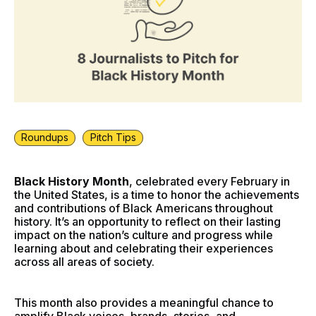
Roundups
Pitch Tips
Black History Month
, celebrated every February in
the United States, is a time to honor the achievements
and contributions of Black Americans throughout
history. It’s an opportunity to reflect on their lasting
impact on the nation’s culture and progress while
learning about and celebrating their experiences
across all areas of society.
This month also provides a meaningful chance to