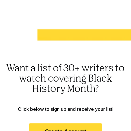
Want a list of 30+ writers to
watch covering Black
History Month?
Click below to sign up and receive your list!