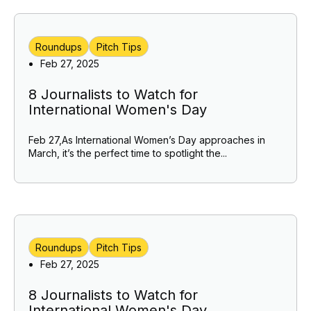
Roundups
Pitch Tips
Feb 27, 2025
8 Journalists to Watch for
International Women's Day
Feb 27,As International Women’s Day approaches in
March, it’s the perfect time to spotlight the...
Roundups
Pitch Tips
Feb 27, 2025
8 Journalists to Watch for
International Women's Day