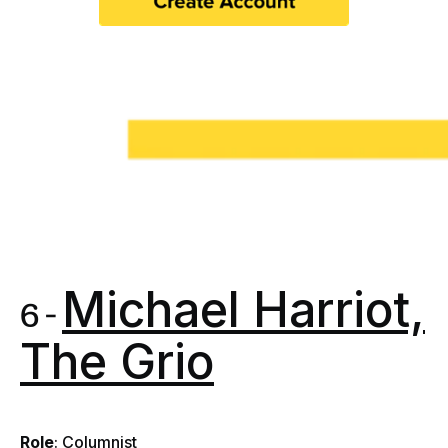
Michael Harriot,
6 -
The Grio
Role
: Columnist