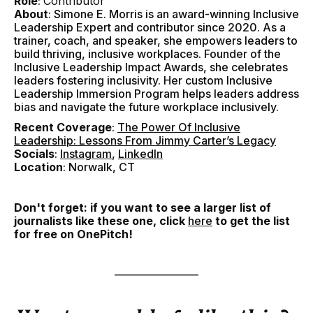
Role
:
Contributor
About
: Simone E. Morris is an award-winning Inclusive
Leadership Expert and contributor since 2020. As a
trainer, coach, and speaker, she empowers leaders to
build thriving, inclusive workplaces. Founder of the
Inclusive Leadership Impact Awards, she celebrates
leaders fostering inclusivity. Her custom Inclusive
Leadership Immersion Program helps leaders address
bias and navigate the future workplace inclusively.
Recent Coverage
:
The Power Of Inclusive
Leadership: Lessons From Jimmy Carter’s Legacy
Socials
:
Instagram
,
LinkedIn
Location
: Norwalk, CT
Don't forget: if you want to see a larger list of
journalists like these one, click
here
to get the list
for free on OnePitch!
–––––––––––––––