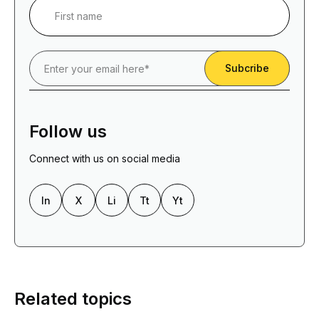
Follow us
Connect with us on social media
In
X
Li
Tt
Yt
Related topics