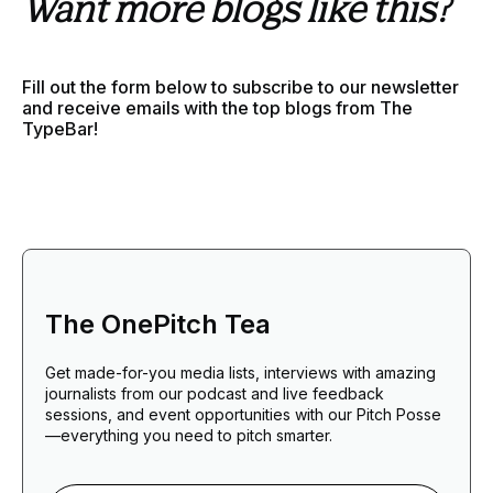
Want more blogs like this?
Fill out the form below to subscribe to our newsletter
and receive emails with the top blogs from The
TypeBar!
The OnePitch Tea
Get made-for-you media lists, interviews with amazing
journalists from our podcast and live feedback
sessions, and event opportunities with our Pitch Posse
—everything you need to pitch smarter.