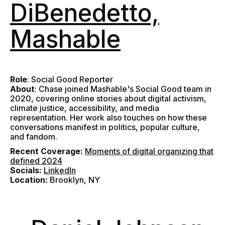
DiBenedetto,
Mashable
Role
: Social Good Reporter
About
: Chase joined Mashable's Social Good team in
2020, covering online stories about digital activism,
climate justice, accessibility, and media
representation. Her work also touches on how these
conversations manifest in politics, popular culture,
and fandom.
Recent Coverage:
Moments of digital organizing that
defined 2024
Socials:
LinkedIn
Location:
Brooklyn, NY