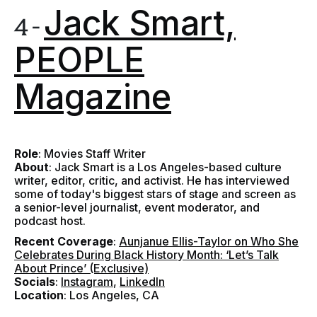
Jack Smart,
4 -
PEOPLE
Magazine
Role
: Movies Staff Writer
About
: Jack Smart is a Los Angeles-based culture
writer, editor, critic, and activist. He has interviewed
some of today's biggest stars of stage and screen as
a senior-level journalist, event moderator, and
podcast host.
Recent Coverage
:
Aunjanue Ellis-Taylor on Who She
Celebrates During Black History Month: ‘Let’s Talk
About Prince’ (Exclusive)
Socials
:
Instagram
,
LinkedIn
Location
: Los Angeles, CA