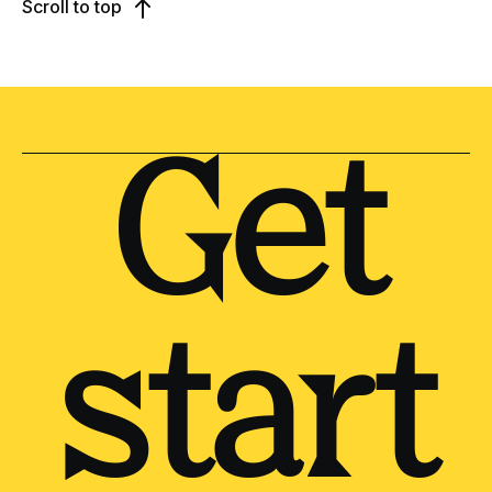
Scroll to top
Get
start