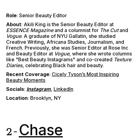
Role
: Senior Beauty Editor
About
:
Akili King is the Senior Beauty Editor at
ESSENCE Magazine
and a columnist for
The Cut
and
Vogue
. A graduate of NYU Gallatin, she studied
Creative Writing, Africana Studies, Journalism, and
French. Previously, she was Senior Editor at Rose Inc
and Beauty Editor at
Vogue
, where she wrote columns
like "Best Beauty Instagrams" and co-created
Texture
Diaries
, celebrating Black hair and beauty.
Recent Coverage
:
Cicely Tyson’s Most Inspiring
Beauty Moments
Socials
:
Instagram
,
LinkedIn
Location
: Brooklyn, NY
Chase
2 -