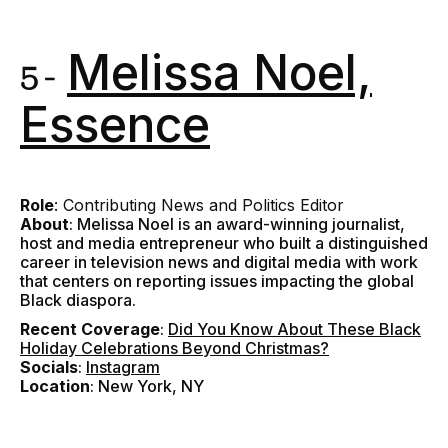
Melissa Noel,
5 -
Essence
Role
: Contributing News and Politics Editor
About
: Melissa Noel is an award-winning journalist,
host and media entrepreneur who built a distinguished
career in television news and digital media with work
that centers on reporting issues impacting the global
Black diaspora.
Recent Coverage
:
Did You Know About These Black
Holiday Celebrations Beyond Christmas?
Socials
:
Instagram
Location
: New York, NY