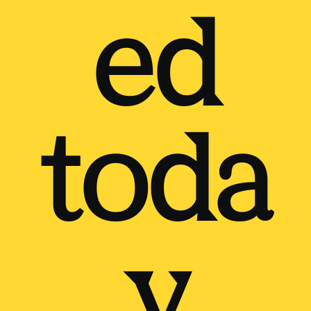
ed
toda
y