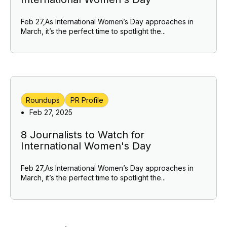
Feb 27,As International Women’s Day approaches in
March, it’s the perfect time to spotlight the...
Roundups
PR Profile
Feb 27, 2025
8 Journalists to Watch for
International Women's Day
Feb 27,As International Women’s Day approaches in
March, it’s the perfect time to spotlight the...