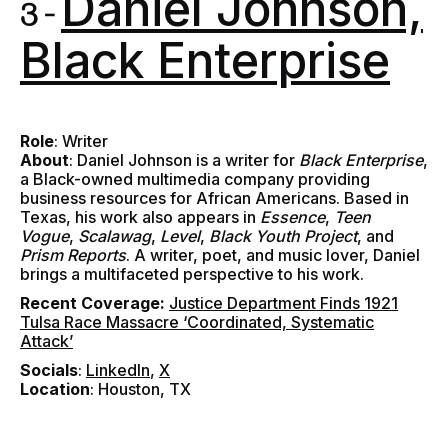
Daniel Johnson,
3 -
Black Enterprise
Role
: Writer
About
: Daniel Johnson is a writer for
Black Enterprise
,
a Black-owned multimedia company providing
business resources for African Americans. Based in
Texas, his work also appears in
Essence
,
Teen
Vogue
,
Scalawag
,
Level
,
Black Youth Project
, and
Prism Reports
. A writer, poet, and music lover, Daniel
brings a multifaceted perspective to his work.
Recent Coverage:
Justice Department Finds 1921
Tulsa Race Massacre ‘Coordinated, Systematic
Attack’
Socials
:
LinkedIn
,
X
Location
: Houston, TX