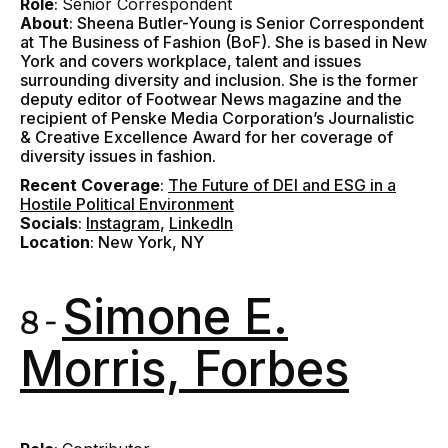
Role
:
Senior Correspondent
About
: Sheena Butler-Young is Senior Correspondent
at The Business of Fashion (BoF). She is based in New
York and covers workplace, talent and issues
surrounding diversity and inclusion. She is the former
deputy editor of Footwear News magazine and the
recipient of Penske Media Corporation’s Journalistic
& Creative Excellence Award for her coverage of
diversity issues in fashion.
Recent Coverage
:
The Future of DEI and ESG in a
Hostile Political Environment
Socials
:
Instagram
,
LinkedIn
Location
: New York, NY
Simone E.
8 -
Morris, Forbes