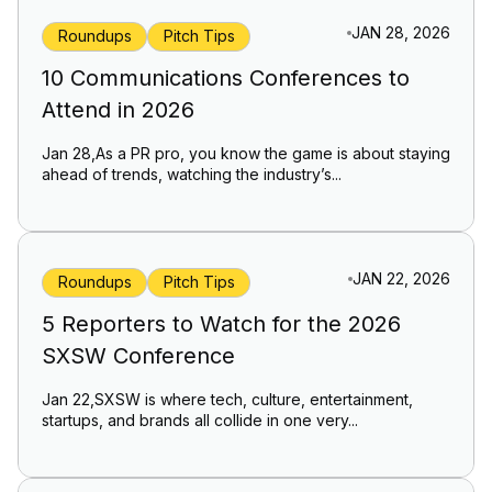
JAN 28, 2026
Roundups
Pitch Tips
10 Communications Conferences to
Attend in 2026
Jan 28,As a PR pro, you know the game is about staying
ahead of trends, watching the industry’s...
JAN 22, 2026
Roundups
Pitch Tips
5 Reporters to Watch for the 2026
SXSW Conference
Jan 22,SXSW is where tech, culture, entertainment,
startups, and brands all collide in one very...