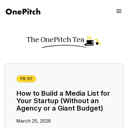
The OnePitch Tea
PR 101
How to Build a Media List for
Your Startup (Without an
Agency or a Giant Budget)
March 25, 2026