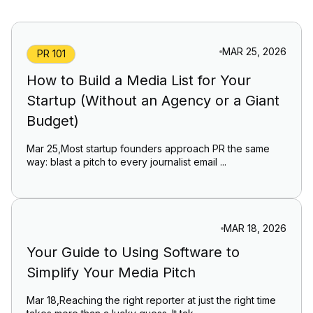
MAR 25, 2026
PR 101
How to Build a Media List for Your
Startup (Without an Agency or a Giant
Budget)
Mar 25,Most startup founders approach PR the same
way: blast a pitch to every journalist email ...
MAR 18, 2026
Your Guide to Using Software to
Simplify Your Media Pitch
Mar 18,Reaching the right reporter at just the right time