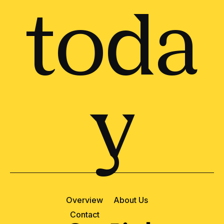
toda
y
Overview
About Us
Contact