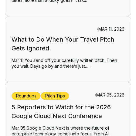
takes more than a lucky guess. It tak...
MAR 11, 2026
What to Do When Your Travel Pitch
Gets Ignored
Mar 11,You send off your carefully written pitch. Then
you wait. Days go by and there’s just......
MAR 05, 2026
Roundups
Pitch Tips
5 Reporters to Watch for the 2026
Google Cloud Next Conference
Mar 05,Google Cloud Next is where the future of
enterprise technology comes into focus. From AI...