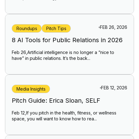
FEB 26, 2026
Roundups
Pitch Tips
8 AI Tools for Public Relations in 2026
Feb 26,Artificial intelligence is no longer a “nice to
have” in public relations. It’s the back...
FEB 12, 2026
Media Insights
Pitch Guide: Erica Sloan, SELF
Feb 12,If you pitch in the health, fitness, or wellness
space, you will want to know how to rea...