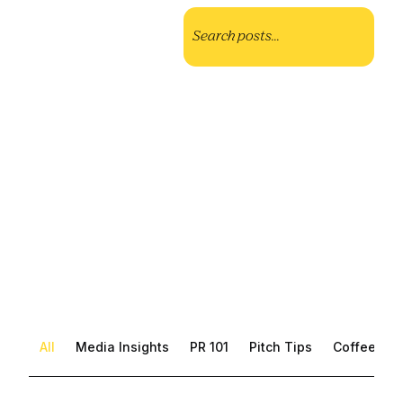
All
Media Insights
PR 101
Pitch Tips
Coffee with