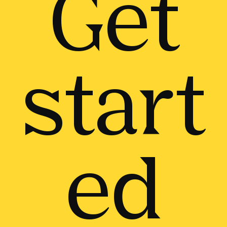
Get
start
ed