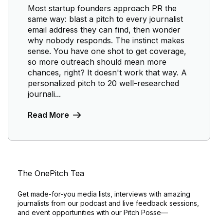
Most startup founders approach PR the
same way: blast a pitch to every journalist
email address they can find, then wonder
why nobody responds. The instinct makes
sense. You have one shot to get coverage,
so more outreach should mean more
chances, right? It doesn't work that way. A
personalized pitch to 20 well-researched
journali...
Read More
The OnePitch Tea
Get made-for-you media lists, interviews with amazing
journalists from our podcast and live feedback sessions,
and event opportunities with our Pitch Posse—