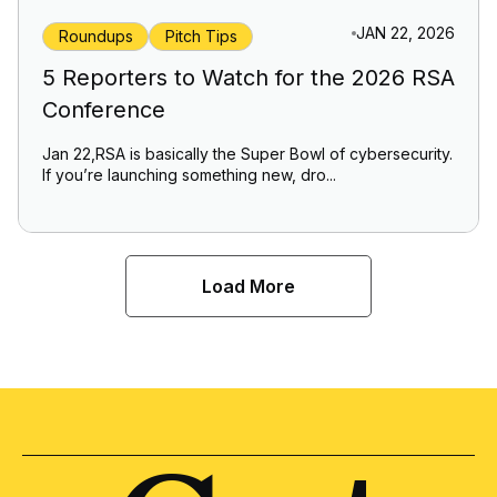
JAN 22, 2026
Roundups
Pitch Tips
5 Reporters to Watch for the 2026 RSA
Conference
Jan 22,RSA is basically the Super Bowl of cybersecurity.
If you’re launching something new, dro...
Load More