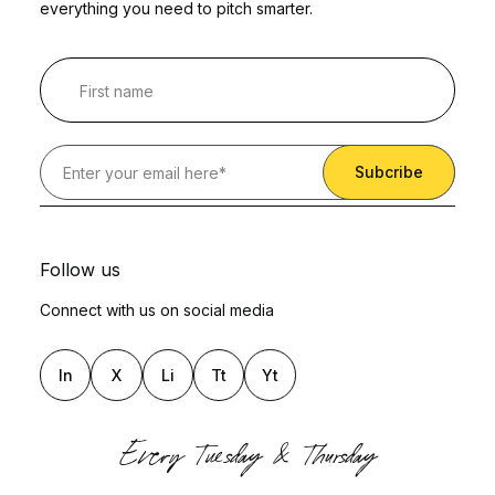
everything you need to pitch smarter.
Follow us
Connect with us on social media
In
X
Li
Tt
Yt
Every Tuesday & Thursday