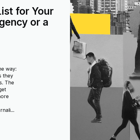
ist for Your
gency or a
me way:
s they
s. The
get
more
nali...