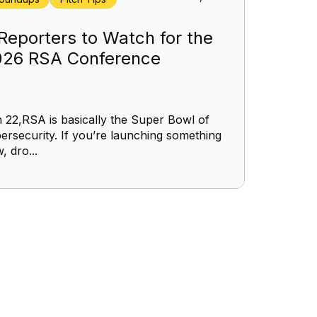
Reporters to Watch for the
026 RSA Conference
 22,RSA is basically the Super Bowl of
ersecurity. If you’re launching something
, dro...