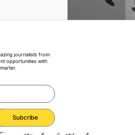
azing journalists from
nt opportunities with
marter.