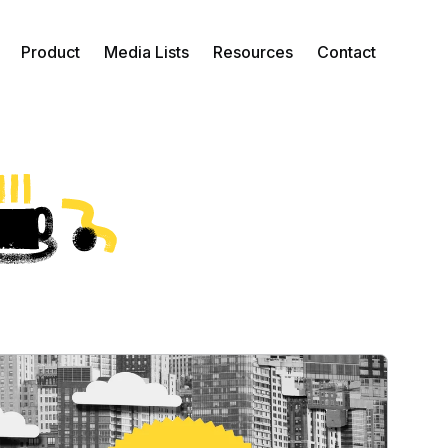
Product
Media Lists
Resources
Contact