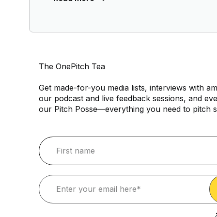
The OnePitch Tea
Get made-for-you media lists, interviews with am
our podcast and live feedback sessions, and eve
our Pitch Posse—everything you need to pitch s