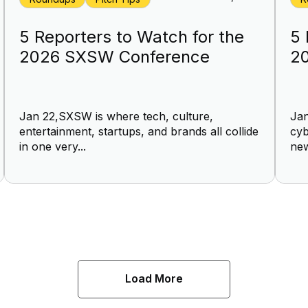
5 Reporters to Watch for the
5 
2026 SXSW Conference
2
Jan 22,SXSW is where tech, culture,
Jan
entertainment, startups, and brands all collide
cyb
in one very...
new
Load More