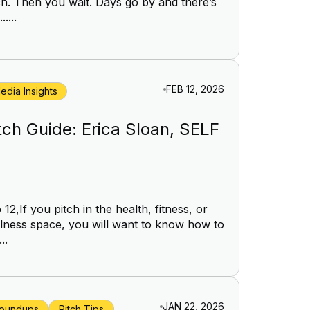
ch. Then you wait. Days go by and there’s
.....
FEB 12, 2026
edia Insights
tch Guide: Erica Sloan, SELF
 12,If you pitch in the health, fitness, or
lness space, you will want to know how to
..
JAN 22, 2026
oundups
Pitch Tips