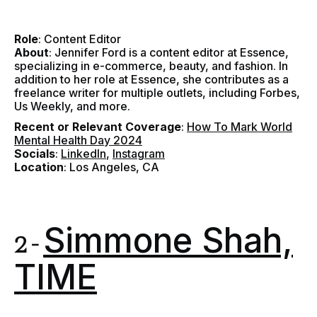
Role
: Content Editor
About
: Jennifer Ford is a content editor at Essence,
specializing in e-commerce, beauty, and fashion. In
addition to her role at Essence, she contributes as a
freelance writer for multiple outlets, including Forbes,
Us Weekly, and more.
Recent or Relevant Coverage
:
How To Mark World
Mental Health Day 2024
Socials
:
LinkedIn
,
Instagram
Location
: Los Angeles, CA
Simmone Shah,
2 -
TIME