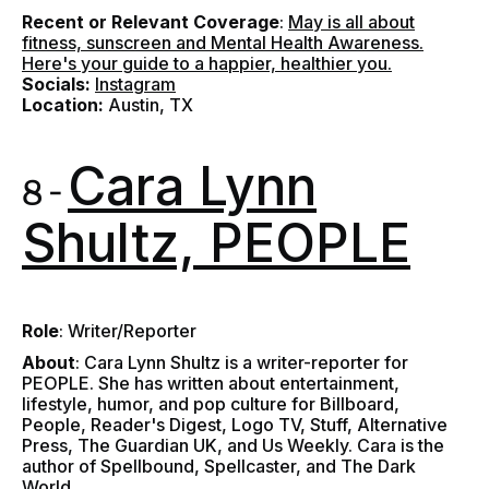
Recent or Relevant Coverage
:
May is all about
fitness, sunscreen and Mental Health Awareness.
Here's your guide to a happier, healthier you.
Socials:
Instagram
Location:
Austin, TX
Cara Lynn
8 -
Shultz, PEOPLE
Role
: Writer/Reporter
About
:
Cara Lynn Shultz is a writer-reporter for
PEOPLE. She has written about entertainment,
lifestyle, humor, and pop culture for Billboard,
People, Reader's Digest, Logo TV, Stuff, Alternative
Press, The Guardian UK, and Us Weekly. Cara is the
author of Spellbound, Spellcaster, and The Dark
World.