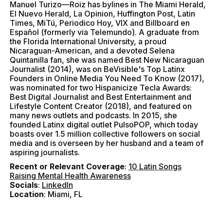
Manuel Turizo—Roiz has bylines in The Miami Herald,
El Nuevo Herald, La Opinion, Huffington Post, Latin
Times, MiTú, Periodico Hoy, VIX and Billboard en
Español (formerly via Telemundo). A graduate from
the Florida International University, a proud
Nicaraguan-American, and a devoted Selena
Quintanilla fan, she was named Best New Nicaraguan
Journalist (2014), was on BeVisible's Top Latinx
Founders in Online Media You Need To Know (2017),
was nominated for two Hispanicize Tecla Awards:
Best Digital Journalist and Best Entertainment and
Lifestyle Content Creator (2018), and featured on
many news outlets and podcasts. In 2015, she
founded Latinx digital outlet PulsoPOP, which today
boasts over 1.5 million collective followers on social
media and is overseen by her husband and a team of
aspiring journalists.
Recent or Relevant Coverage
:
10 Latin Songs
Raising Mental Health Awareness
Socials
:
LinkedIn
Location
: Miami, FL