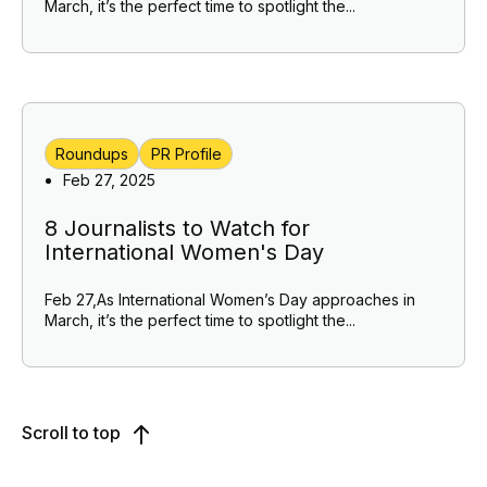
March, it’s the perfect time to spotlight the...
Roundups
PR Profile
Feb 27, 2025
8 Journalists to Watch for
International Women's Day
Feb 27,As International Women’s Day approaches in
March, it’s the perfect time to spotlight the...
Scroll to top