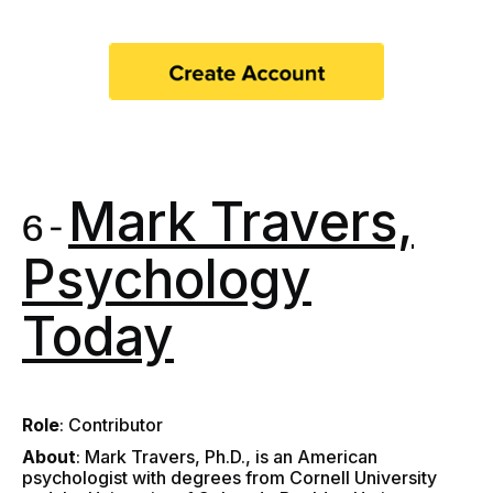
Mark Travers,
6 -
Psychology
Today
Role
: Contributor
About
: Mark Travers, Ph.D., is an American
psychologist with degrees from Cornell University