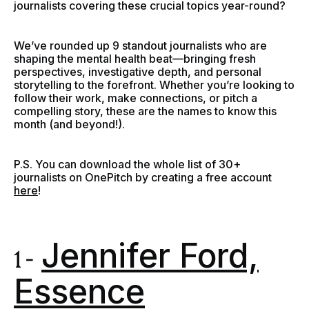
journalists covering these crucial topics year-round?
We’ve rounded up 9 standout journalists who are
shaping the mental health beat—bringing fresh
perspectives, investigative depth, and personal
storytelling to the forefront. Whether you’re looking to
follow their work, make connections, or pitch a
compelling story, these are the names to know this
month (and beyond!).
P.S. You can download the whole list of 30+
journalists on OnePitch by creating a free account
here
!
Jennifer Ford,
1 -
Essence