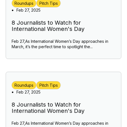
Roundups
Pitch Tips
Feb 27, 2025
8 Journalists to Watch for
International Women's Day
Feb 27,As International Women’s Day approaches in
March, it’s the perfect time to spotlight the...
Roundups
Pitch Tips
Feb 27, 2025
8 Journalists to Watch for
International Women's Day
Feb 27,As International Women’s Day approaches in