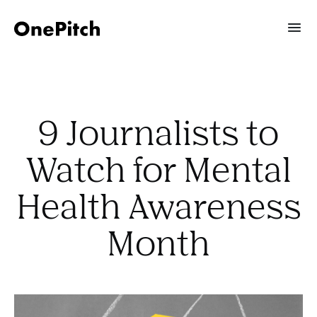
9 Journalists to
Watch for Mental
Health Awareness
Month