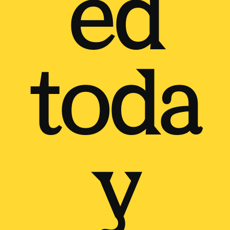
ed
toda
y