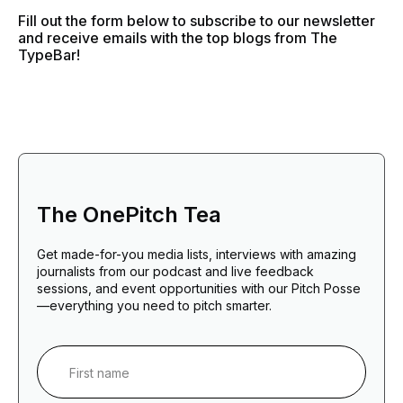
Fill out the form below to subscribe to our newsletter
and receive emails with the top blogs from The
TypeBar!
The OnePitch Tea
Get made-for-you media lists, interviews with amazing
journalists from our podcast and live feedback
sessions, and event opportunities with our Pitch Posse
—everything you need to pitch smarter.