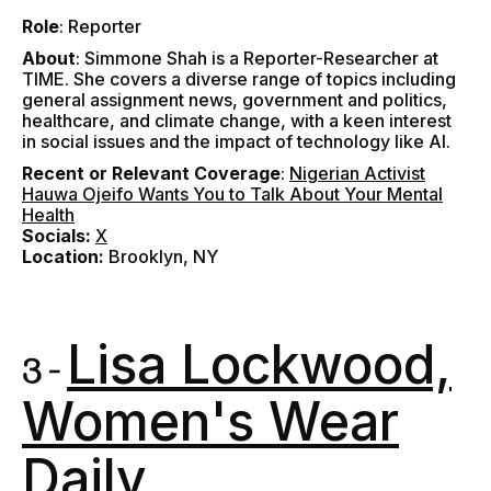
Role
: Reporter
About
:
Simmone Shah is a Reporter-Researcher at
TIME. She covers a diverse range of topics including
general assignment news, government and politics,
healthcare, and climate change, with a keen interest
in social issues and the impact of technology like AI.
Recent or Relevant Coverage
:
Nigerian Activist
Hauwa Ojeifo Wants You to Talk About Your Mental
Health
Socials:
X
Location:
Brooklyn, NY
Lisa Lockwood,
3 -
Women's Wear
Daily