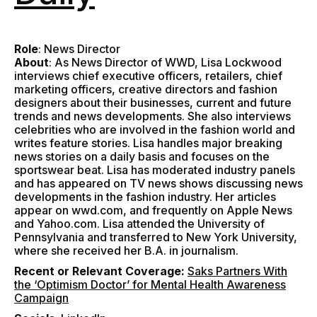
Role
: News Director
About
:
As News Director of WWD, Lisa Lockwood
interviews chief executive officers, retailers, chief
marketing officers, creative directors and fashion
designers about their businesses, current and future
trends and news developments. She also interviews
celebrities who are involved in the fashion world and
writes feature stories. Lisa handles major breaking
news stories on a daily basis and focuses on the
sportswear beat. Lisa has moderated industry panels
and has appeared on TV news shows discussing news
developments in the fashion industry. Her articles
appear on wwd.com, and frequently on Apple News
and Yahoo.com. Lisa attended the University of
Pennsylvania and transferred to New York University,
where she received her B.A. in journalism.
Recent or Relevant Coverage:
Saks Partners With
the ‘Optimism Doctor’ for Mental Health Awareness
Campaign