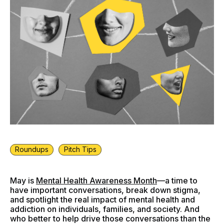
Roundups
Pitch Tips
May is
Mental Health Awareness Month
—a time to
have important conversations, break down stigma,
and spotlight the real impact of mental health and
addiction on individuals, families, and society. And
who better to help drive those conversations than the