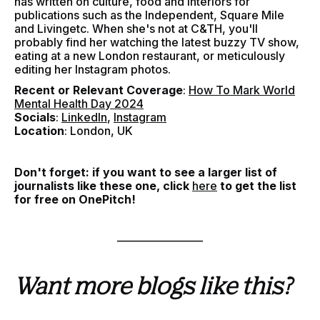
has written on culture, food and interiors for
publications such as the Independent, Square Mile
and Livingetc. When she's not at C&TH, you'll
probably find her watching the latest buzzy TV show,
eating at a new London restaurant, or meticulously
editing her Instagram photos.
Recent or Relevant Coverage
:
How To Mark World
Mental Health Day 2024
Socials
:
LinkedIn
,
Instagram
Location
: London, UK
Don't forget: if you want to see a larger list of
journalists like these one, click
here
to get the list
for free on OnePitch!
–––––––––––––––
Want more blogs like this?