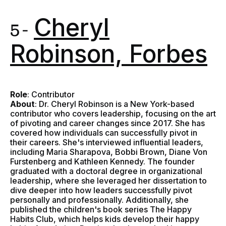
Cheryl
5 -
Robinson, Forbes
Role
: Contributor
About
: Dr. Cheryl Robinson is a New York-based
contributor who covers leadership, focusing on the art
of pivoting and career changes since 2017. She has
covered how individuals can successfully pivot in
their careers. She's interviewed influential leaders,
including Maria Sharapova, Bobbi Brown, Diane Von
Furstenberg and Kathleen Kennedy. The founder
graduated with a doctoral degree in organizational
leadership, where she leveraged her dissertation to
dive deeper into how leaders successfully pivot
personally and professionally. Additionally, she
published the children's book series The Happy
Habits Club, which helps kids develop their happy