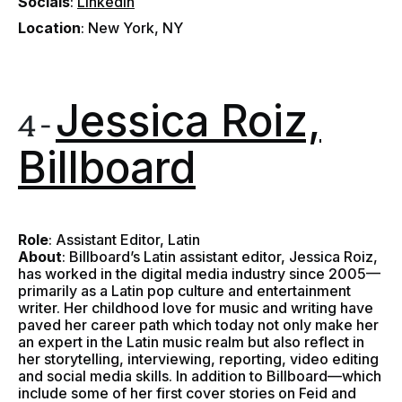
Socials
:
LinkedIn
Location
: New York, NY
Jessica Roiz,
4 -
Billboard
Role
: Assistant Editor, Latin
About
: Billboard’s Latin assistant editor, Jessica Roiz,
has worked in the digital media industry since 2005—
primarily as a Latin pop culture and entertainment
writer. Her childhood love for music and writing have
paved her career path which today not only make her
an expert in the Latin music realm but also reflect in
her storytelling, interviewing, reporting, video editing
and social media skills. In addition to Billboard—which
include some of her first cover stories on Feid and