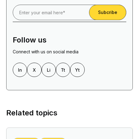
Follow us
Connect with us on social media
In
X
Li
Tt
Yt
Related topics