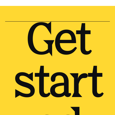
Get
start