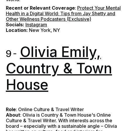
Recent or Relevant Coverage
:
Protect Your Mental
Health in a Digital World: Tips from Jay Shetty and
Other Wellness Podcasters (Exclusive)
Socials:
Instagram
Location:
New York, NY
Olivia Emily,
9 -
Country & Town
House
Role
: Online Culture & Travel Writer
About
: Olivia is Country & Town House's Online
Culture & Travel Writer. With interests across the
board – especially with a sustainable angle – Olivia