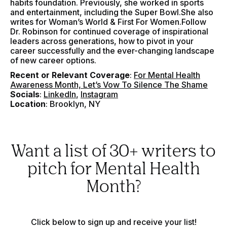
habits foundation. Previously, she worked in sports
and entertainment, including the Super Bowl.She also
writes for Woman’s World & First For Women.Follow
Dr. Robinson for continued coverage of inspirational
leaders across generations, how to pivot in your
career successfully and the ever-changing landscape
of new career options.
Recent or Relevant Coverage
:
For Mental Health
Awareness Month, Let’s Vow To Silence The Shame
Socials
:
LinkedIn
,
Instagram
Location
: Brooklyn, NY
Want a list of 30+ writers to
pitch for Mental Health
Month?
Click below to sign up and receive your list!