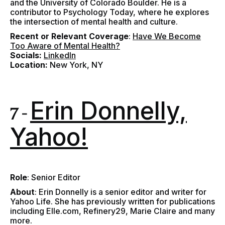
and the University of Colorado Boulder. He is a
contributor to Psychology Today, where he explores
the intersection of mental health and culture.
Recent or Relevant Coverage
:
Have We Become
Too Aware of Mental Health?
Socials:
LinkedIn
Location:
New York, NY
Erin Donnelly,
7 -
Yahoo!
Role
: Senior Editor
About
:
Erin Donnelly is a senior editor and writer for
Yahoo Life. She has previously written for publications
including Elle.com, Refinery29, Marie Claire and many
more.